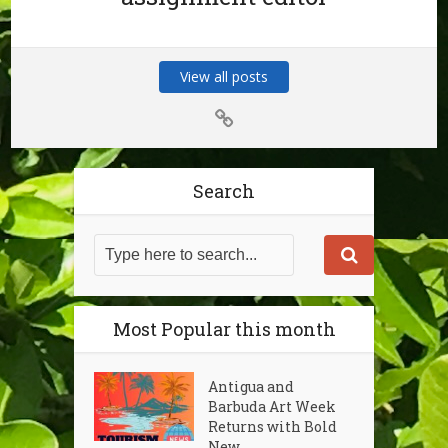
View all posts
Search
Most Popular this month
Antigua and
Barbuda Art Week
Returns with Bold
New...