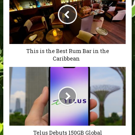
This is the Best Rum Bar in the
Caribbean
Telus Debuts 150GB Global