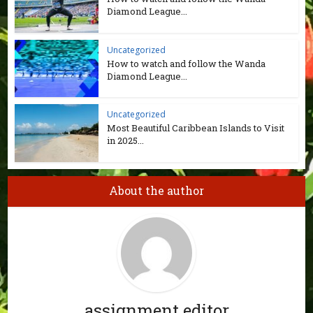
Diamond League...
Uncategorized
How to watch and follow the Wanda
Diamond League...
Uncategorized
Most Beautiful Caribbean Islands to Visit
in 2025...
About the author
assignment editor