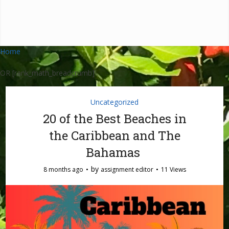
Home
OR [rank_math_breadcrumb]
Uncategorized
20 of the Best Beaches in
the Caribbean and The
Bahamas
by
8 months ago
assignment editor
11 Views