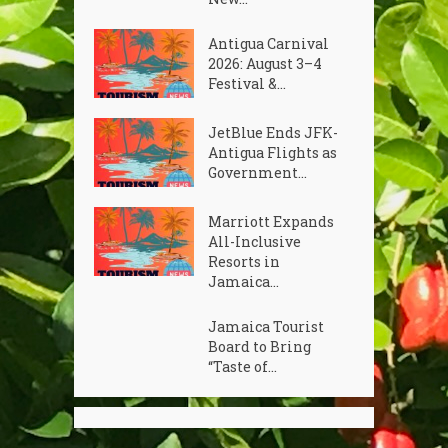
Antigua Carnival
2026: August 3–4
Festival &...
JetBlue Ends JFK-
Antigua Flights as
Government...
Marriott Expands
All-Inclusive
Resorts in
Jamaica...
Jamaica Tourist
Board to Bring
“Taste of...