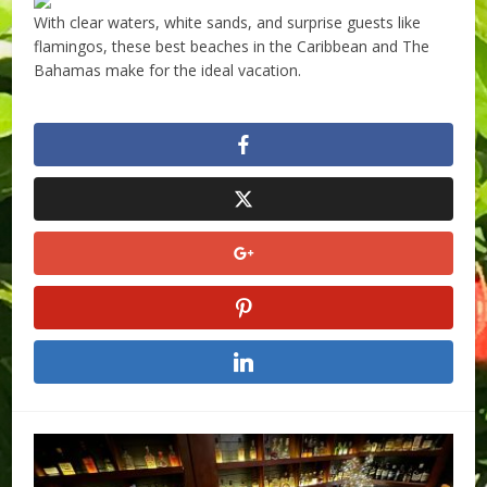
With clear waters, white sands, and surprise guests like
flamingos, these best beaches in the Caribbean and The
Bahamas make for the ideal vacation.
​