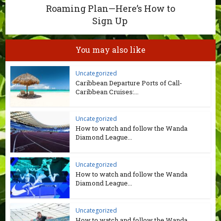
Roaming Plan—Here’s How to
Sign Up
You may also like
Uncategorized
Caribbean Departure Ports of Call-
Caribbean Cruises:...
Uncategorized
How to watch and follow the Wanda
Diamond League...
Uncategorized
How to watch and follow the Wanda
Diamond League...
Uncategorized
How to watch and follow the Wanda