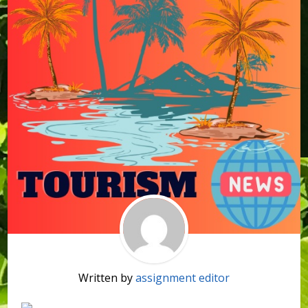
Written by
assignment editor