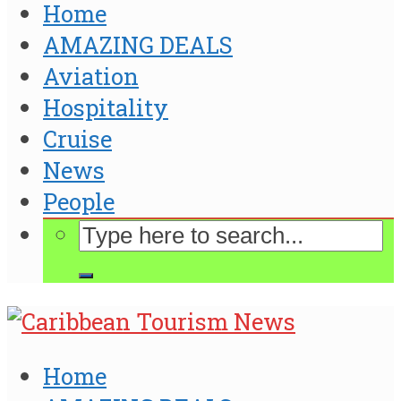
Home
AMAZING DEALS
Aviation
Hospitality
Cruise
News
People
Home