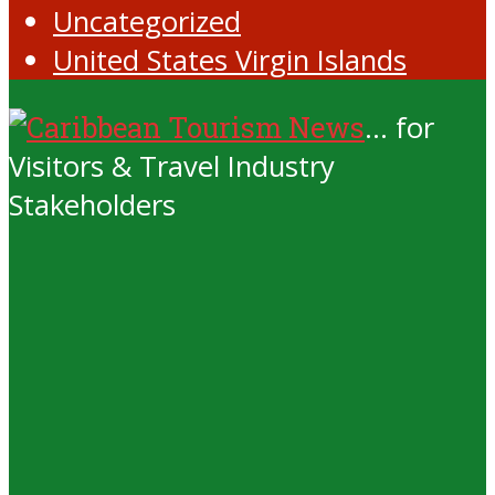
Uncategorized
United States Virgin Islands
... for
Visitors & Travel Industry
Stakeholders