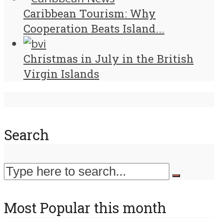
Caribbean Tourism: Why
Cooperation Beats Island...
Christmas in July in the British
Virgin Islands
Search
Most Popular this month