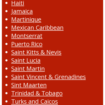
Haiti
Jamaica
Martinique
Mexican Caribbean
Montserrat
Puerto Rico
Saint Kitts & Nevis
Saint Lucia
Saint Martin
Saint Vincent & Grenadines
Sint Maarten
Trinidad & Tobago
Turks and Caicos