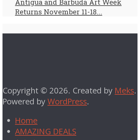
Antigua and Barbuda Art Week
Returns November 11-18...
Copyright © 2026. Created by
Meks
.
Powered by
WordPress
.
Home
AMAZING DEALS