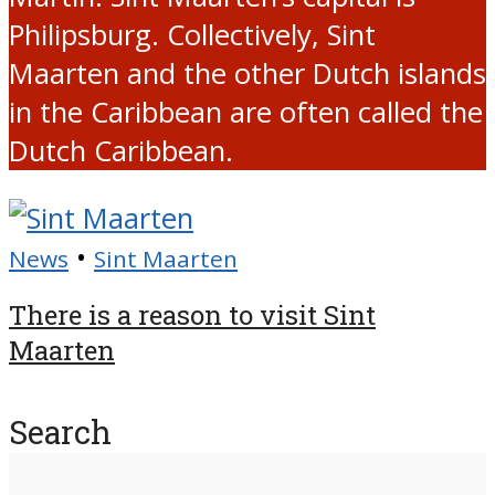
Philipsburg. Collectively, Sint
Maarten and the other Dutch islands
in the Caribbean are often called the
Dutch Caribbean.
•
News
Sint Maarten
There is a reason to visit Sint
Maarten
Search