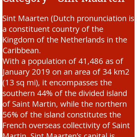
Sint Maarten (Dutch pronunciation is
a constituent country of the
Kingdom of the Netherlands in the
Caribbean.
With a population of 41,486 as of
January 2019 on an area of 34 km2
(13 sq mi), it encompasses the
southern 44% of the divided island
of Saint Martin, while the northern
56% of the island constitutes the
French overseas collectivity of Saint
Martin. Sint Maarten’s capital is