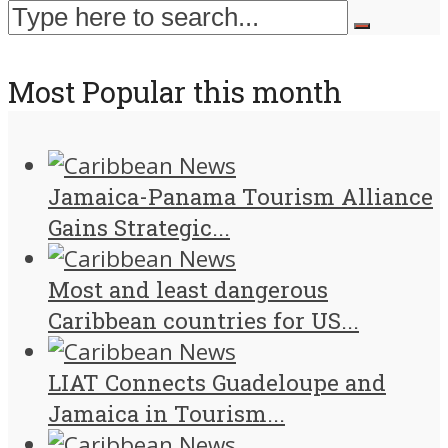
Most Popular this month
Jamaica-Panama Tourism Alliance
Gains Strategic...
Most and least dangerous
Caribbean countries for US...
LIAT Connects Guadeloupe and
Jamaica in Tourism...