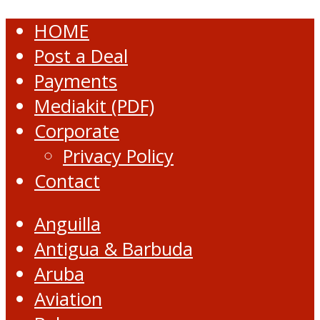
HOME
Post a Deal
Payments
Mediakit (PDF)
Corporate
Privacy Policy
Contact
Anguilla
Antigua & Barbuda
Aruba
Aviation