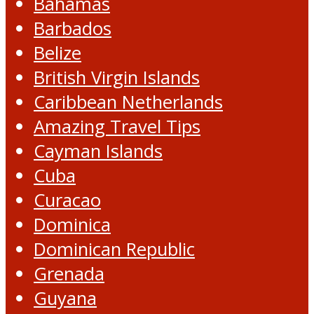
Bahamas
Barbados
Belize
British Virgin Islands
Caribbean Netherlands
Amazing Travel Tips
Cayman Islands
Cuba
Curacao
Dominica
Dominican Republic
Grenada
Guyana