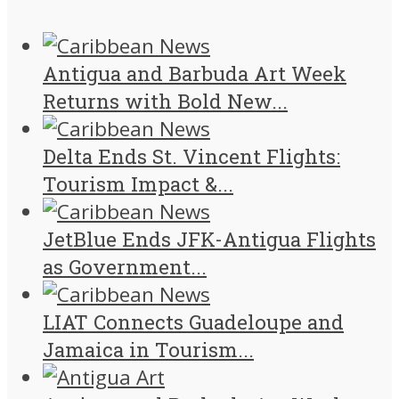
Antigua and Barbuda Art Week
Returns with Bold New...
Delta Ends St. Vincent Flights:
Tourism Impact &...
JetBlue Ends JFK-Antigua Flights
as Government...
LIAT Connects Guadeloupe and
Jamaica in Tourism...