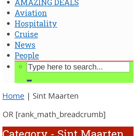
AMAZING DEALS
Aviation
Hospitality
Cruise
News
People
Home
|
Sint Maarten
OR [rank_math_breadcrumb]
Category - Sint Maarten