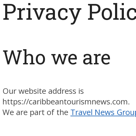
Privacy Poli
Who we are
Our website address is
https://caribbeantourismnews.com.
We are part of the
Travel News Grou