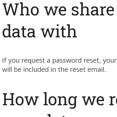
Who we share
data with
If you request a password reset, your
will be included in the reset email.
How long we r