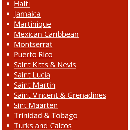
Haiti
Jamaica
Martinique
Mexican Caribbean
Montserrat
Puerto Rico
Saint Kitts & Nevis
Saint Lucia
Saint Martin
Saint Vincent & Grenadines
Sint Maarten
Trinidad & Tobago
Turks and Caicos