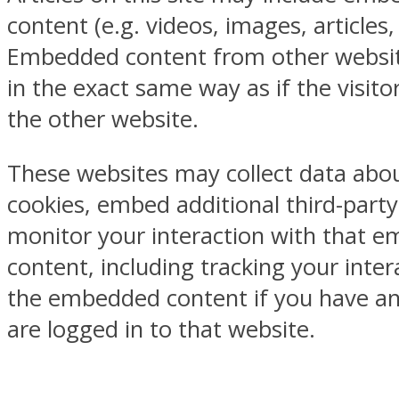
content (e.g. videos, images, articles, 
Embedded content from other websi
in the exact same way as if the visitor
the other website.
These websites may collect data abou
cookies, embed additional third-party
monitor your interaction with that 
content, including tracking your inter
the embedded content if you have a
are logged in to that website.