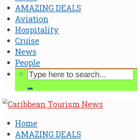
AMAZING DEALS
Aviation
Hospitality
Cruise
News
People
Home
AMAZING DEALS