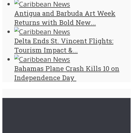
Antigua and Barbuda Art Week
Returns with Bold New...
Delta Ends St. Vincent Flights:
Tourism Impact &...
Bahamas Plane Crash Kills 10 on
Independence Day