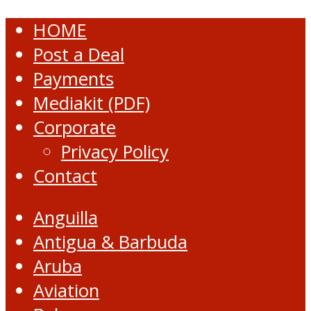
HOME
Post a Deal
Payments
Mediakit (PDF)
Corporate
Privacy Policy
Contact
Anguilla
Antigua & Barbuda
Aruba
Aviation