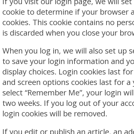
If you visit our login page, we will se
cookie to determine if your browser 
cookies. This cookie contains no pers
is discarded when you close your bro
When you log in, we will also set up s
to save your login information and y
display choices. Login cookies last fo
and screen options cookies last for a 
select “Remember Me”, your login will
two weeks. If you log out of your acc
login cookies will be removed.
If you edit or publish an article, an ad