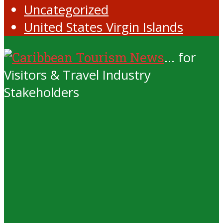
Uncategorized
United States Virgin Islands
... for
Visitors & Travel Industry
Stakeholders