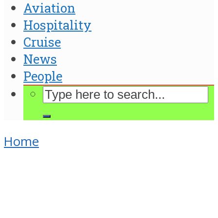
Aviation
Hospitality
Cruise
News
People
Home