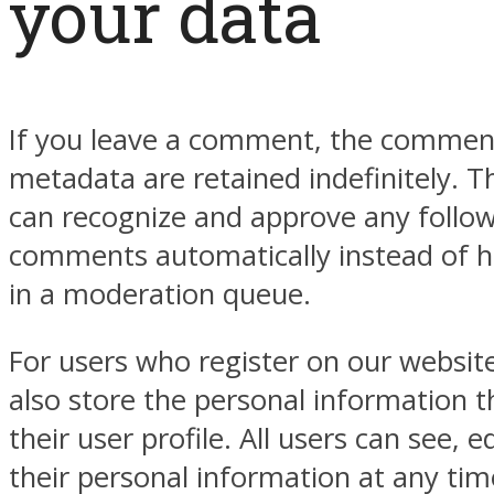
your data
If you leave a comment, the comment
metadata are retained indefinitely. Th
can recognize and approve any follo
comments automatically instead of 
in a moderation queue.
For users who register on our website
also store the personal information t
their user profile. All users can see, e
their personal information at any tim