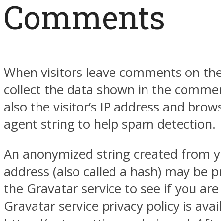
Comments
When visitors leave comments on the
collect the data shown in the comme
also the visitor’s IP address and brow
agent string to help spam detection.
An anonymized string created from y
address (also called a hash) may be p
the Gravatar service to see if you are
Gravatar service privacy policy is avai