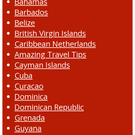
Bahamas
Barbados
Belize
British Virgin Islands
Caribbean Netherlands
Amazing Travel Tips
Cayman Islands
Cuba
Curacao
Dominica
Dominican Republic
Grenada
Guyana