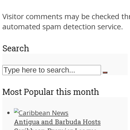
Visitor comments may be checked th
automated spam detection service.
Search
Most Popular this month
Antigua and Barbuda Hosts