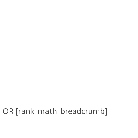
OR [rank_math_breadcrumb]