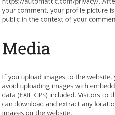
https://automattic.com/privacy/. Afte
your comment, your profile picture is 
public in the context of your commen
Media
If you upload images to the website,
avoid uploading images with embedd
data (EXIF GPS) included. Visitors to 
can download and extract any locati
images on the website.