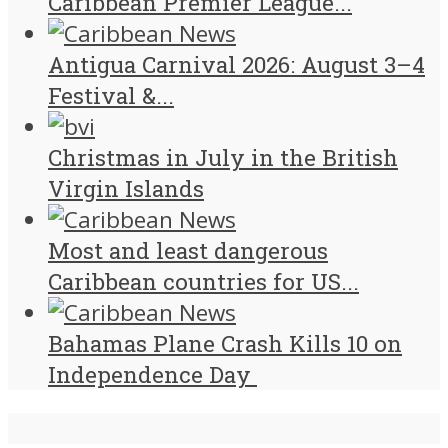
Caribbean Premier League...
Antigua Carnival 2026: August 3–4
Festival &...
Christmas in July in the British
Virgin Islands
Most and least dangerous
Caribbean countries for US...
Bahamas Plane Crash Kills 10 on
Independence Day