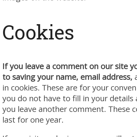
Cookies
If you leave a comment on our site y
to saving your name, email address,
a
in cookies. These are for your conven
you do not have to fill in your detail
you leave another comment. These co
last for one year.