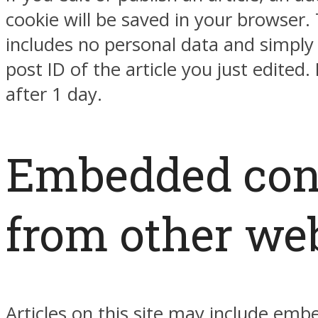
cookie will be saved in your browser. 
includes no personal data and simply 
post ID of the article you just edited. 
after 1 day.
Embedded con
from other we
Articles on this site may include em