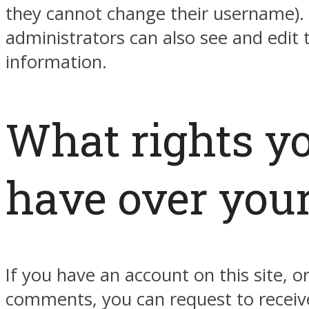
they cannot change their username).
administrators can also see and edit 
information.
What rights y
have over your
If you have an account on this site, or
comments, you can request to receiv