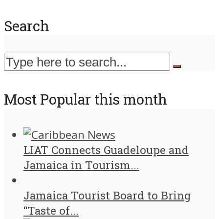
Search
Most Popular this month
LIAT Connects Guadeloupe and
Jamaica in Tourism...
Jamaica Tourist Board to Bring
“Taste of...