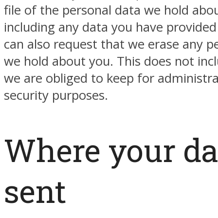
file of the personal data we hold abo
including any data you have provided
can also request that we erase any p
we hold about you. This does not inc
we are obliged to keep for administrat
security purposes.
Where your da
sent