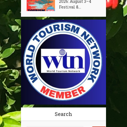
2026: August 3–4
Festival &...
Search