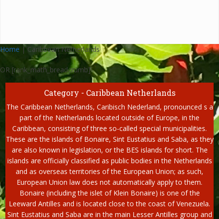
Home
|
Caribbean Netherlands
OR [rank_math_breadcrumb]
Category - Caribbean Netherlands
The Caribbean Netherlands, Caribisch Nederland, pronounced s a
part of the Netherlands located outside of Europe, in the
Caribbean, consisting of three so-called special municipalities.
These are the islands of Bonaire, Sint Eustatius and Saba, as they
are also known in legislation, or the BES islands for short. The
islands are officially classified as public bodies in the Netherlands
and as overseas territories of the European Union; as such,
European Union law does not automatically apply to them.
Bonaire (including the islet of Klein Bonaire) is one of the
Leeward Antilles and is located close to the coast of Venezuela.
Sint Eustatius and Saba are in the main Lesser Antilles group and