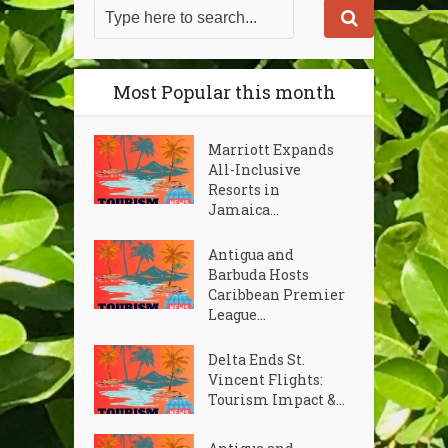
Most Popular this month
Marriott Expands
All-Inclusive
Resorts in
Jamaica...
Antigua and
Barbuda Hosts
Caribbean Premier
League...
Delta Ends St.
Vincent Flights:
Tourism Impact &...