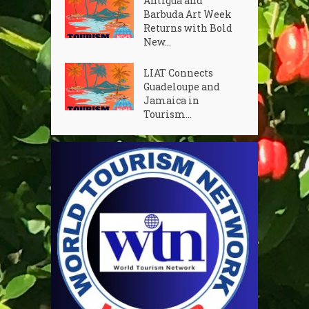
Antigua and
Barbuda Art Week
Returns with Bold
New...
LIAT Connects
Guadeloupe and
Jamaica in
Tourism...