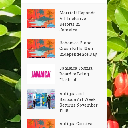
Marriott Expands
All-Inclusive
Resorts in
Jamaica...
Bahamas Plane
Crash Kills 10 on
Independence Day
Jamaica Tourist
Board to Bring
“Taste of...
Antigua and
Barbuda Art Week
Returns November
11-18...
Antigua Carnival