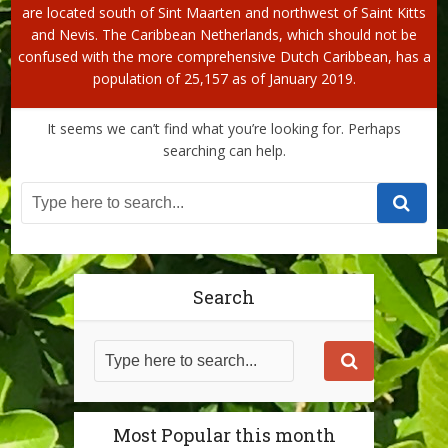
are located south of Sint Maarten and northwest of Saint Kitts
and Nevis. The Caribbean Netherlands, which should not be
confused with the more comprehensive Dutch Caribbean, has a
population of 25,157 as of January 2019.
It seems we can’t find what you’re looking for. Perhaps
searching can help.
Search
Most Popular this month