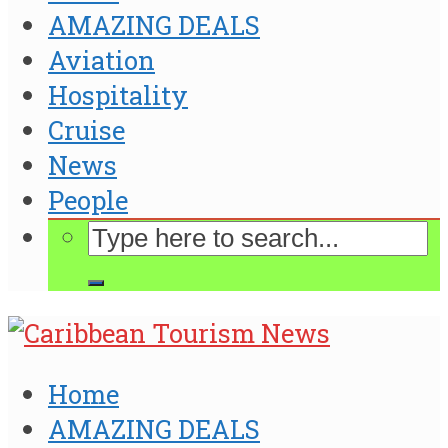
AMAZING DEALS
Aviation
Hospitality
Cruise
News
People
Home
AMAZING DEALS