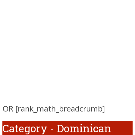
OR [rank_math_breadcrumb]
Category - Dominican