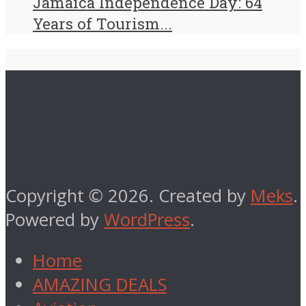
Jamaica Independence Day: 64
Years of Tourism...
Copyright © 2026. Created by
Meks
.
Powered by
WordPress
.
Home
AMAZING DEALS