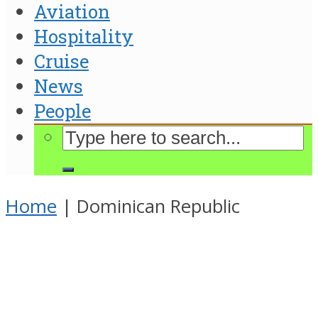
Aviation
Hospitality
Cruise
News
People
Home
|
Dominican Republic