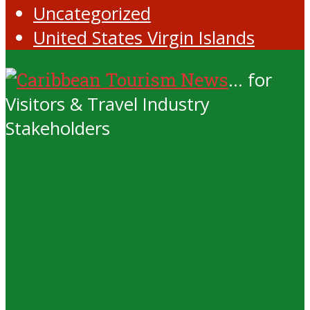
Uncategorized
United States Virgin Islands
... for
Visitors & Travel Industry
Stakeholders