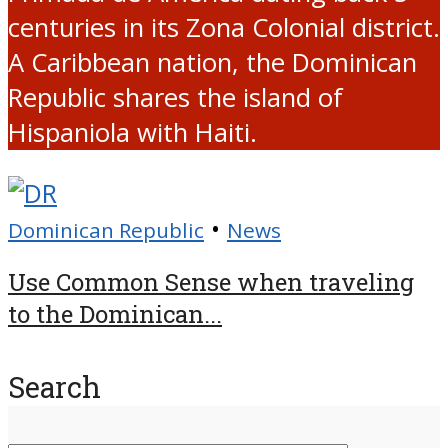
centuries in its Zona Colonial district.
A Caribbean nation, the Dominican
Republic shares the island of
Hispaniola with Haiti.
•
Dominican Republic
News
Use Common Sense when traveling
to the Dominican...
Search