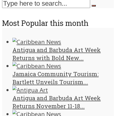
Most Popular this month
Antigua and Barbuda Art Week
Returns with Bold New...
Jamaica Community Tourism:
Bartlett Unveils Tourism...
Antigua and Barbuda Art Week
Returns November 11-18...