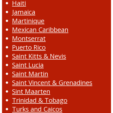
Haiti
Jamaica
Martinique
Mexican Caribbean
Montserrat
Puerto Rico
Saint Kitts & Nevis
Saint Lucia
Saint Martin
Saint Vincent & Grenadines
Sint Maarten
Trinidad & Tobago
Turks and Caicos