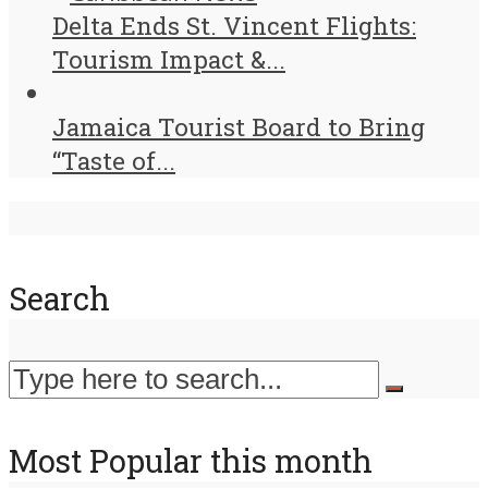
Delta Ends St. Vincent Flights:
Tourism Impact &...
Jamaica Tourist Board to Bring
“Taste of...
Search
Most Popular this month