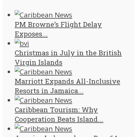
PM Browne’s Flight Delay
Exposes...
Christmas in July in the British
Virgin Islands
Marriott Expands All-Inclusive
Resorts in Jamaica...
Caribbean Tourism: Why
Cooperation Beats Island...