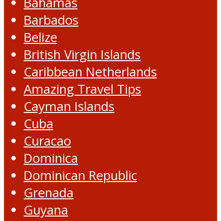
Bahamas
Barbados
Belize
British Virgin Islands
Caribbean Netherlands
Amazing Travel Tips
Cayman Islands
Cuba
Curacao
Dominica
Dominican Republic
Grenada
Guyana