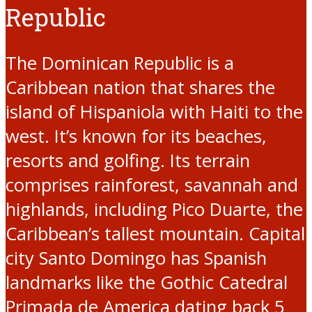
Republic
The Dominican Republic is a
Caribbean nation that shares the
island of Hispaniola with Haiti to the
west. It’s known for its beaches,
resorts and golfing. Its terrain
comprises rainforest, savannah and
highlands, including Pico Duarte, the
Caribbean’s tallest mountain. Capital
city Santo Domingo has Spanish
landmarks like the Gothic Catedral
Primada de America dating back 5