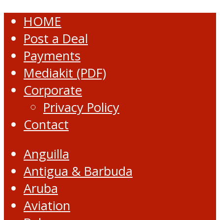
HOME
Post a Deal
Payments
Mediakit (PDF)
Corporate
Privacy Policy
Contact
Anguilla
Antigua & Barbuda
Aruba
Aviation