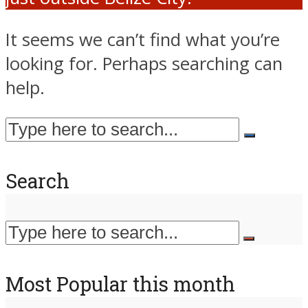
It seems we can’t find what you’re
looking for. Perhaps searching can
help.
Search
Most Popular this month