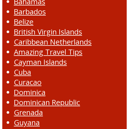
Bahamas
Barbados
Belize
British Virgin Islands
Caribbean Netherlands
Amazing Travel Tips
Cayman Islands
Cuba
Curacao
Dominica
Dominican Republic
Grenada
Guyana