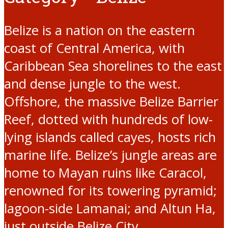
Belize is a nation on the eastern
coast of Central America, with
Caribbean Sea shorelines to the east
and dense jungle to the west.
Offshore, the massive Belize Barrier
Reef, dotted with hundreds of low-
lying islands called cayes, hosts rich
marine life. Belize’s jungle areas are
home to Mayan ruins like Caracol,
renowned for its towering pyramid;
lagoon-side Lamanai; and Altun Ha,
just outside Belize City.