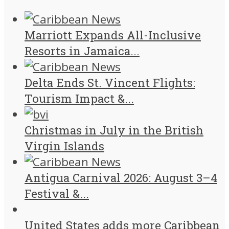
Marriott Expands All-Inclusive
Resorts in Jamaica...
Delta Ends St. Vincent Flights:
Tourism Impact &...
Christmas in July in the British
Virgin Islands
Antigua Carnival 2026: August 3–4
Festival &...
United States adds more Caribbean