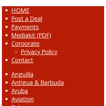
HOME
Post a Deal
Payments
Mediakit (PDF)
Corporate
Privacy Policy
Contact
Anguilla
Antigua & Barbuda
Aruba
Aviation