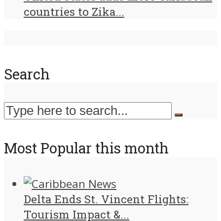
countries to Zika...
Search
Most Popular this month
Delta Ends St. Vincent Flights:
Tourism Impact &...