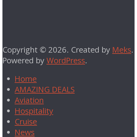
Copyright © 2026. Created by
Meks
.
Powered by
WordPress
.
Home
AMAZING DEALS
Aviation
Hospitality
Cruise
News