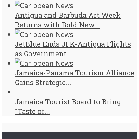
Antigua and Barbuda Art Week
Returns with Bold New...
JetBlue Ends JFK-Antigua Flights
as Government...
Jamaica-Panama Tourism Alliance
Gains Strategic...
Jamaica Tourist Board to Bring
“Taste of...