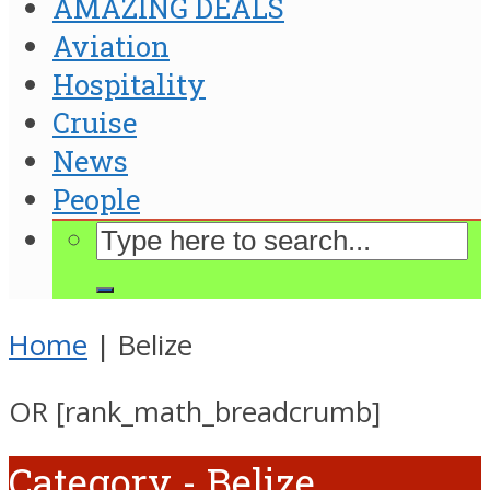
AMAZING DEALS
Aviation
Hospitality
Cruise
News
People
Home
|
Belize
OR [rank_math_breadcrumb]
Category - Belize