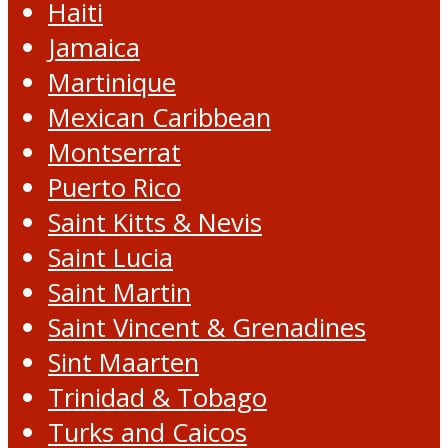
Haiti
Jamaica
Martinique
Mexican Caribbean
Montserrat
Puerto Rico
Saint Kitts & Nevis
Saint Lucia
Saint Martin
Saint Vincent & Grenadines
Sint Maarten
Trinidad & Tobago
Turks and Caicos