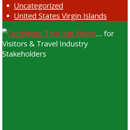
Uncategorized
United States Virgin Islands
... for
Visitors & Travel Industry
Stakeholders