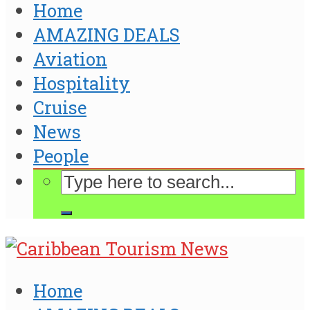
Home
AMAZING DEALS
Aviation
Hospitality
Cruise
News
People
Home