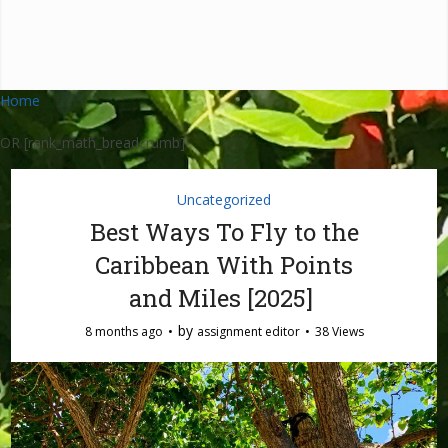
Home
OR [rank_math_breadcrumb]
Uncategorized
Best Ways To Fly to the
Caribbean With Points
and Miles [2025]
by
8 months ago
assignment editor
38 Views