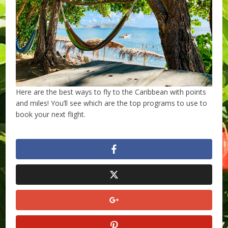
Here are the best ways to fly to the Caribbean with points
and miles! You’ll see which are the top programs to use to
book your next flight.
​