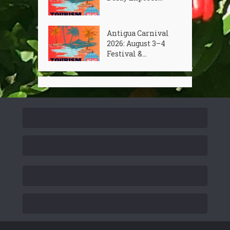
Antigua Carnival
2026: August 3–4
Festival &...