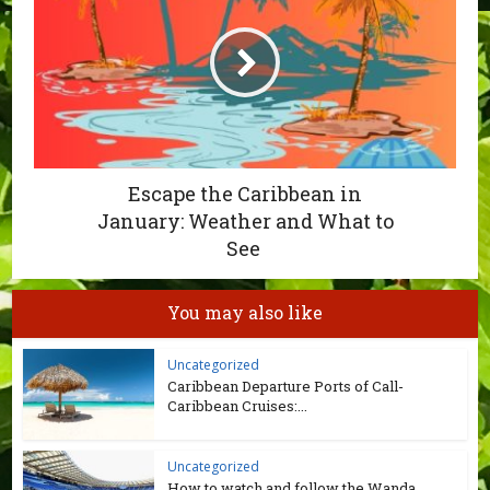
Escape the Caribbean in
January: Weather and What to
See
You may also like
Uncategorized
Caribbean Departure Ports of Call-
Caribbean Cruises:...
Uncategorized
How to watch and follow the Wanda