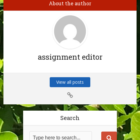
About the author
assignment editor
View all posts
Search