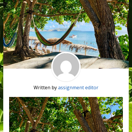
Written by
assignment editor