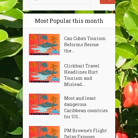
Most Popular this month
Can Cuba’s Tourism
Reforms Rescue
the...
Clickbait Travel
Headlines Hurt
Tourism and
Mislead...
Most and least
dangerous
Caribbean countries
for US...
PM Browne’s Flight
Delay Exposes...