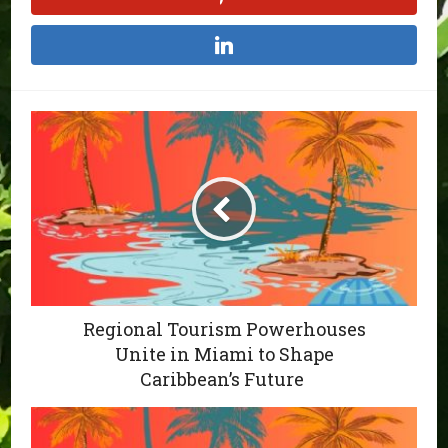
Regional Tourism Powerhouses
Unite in Miami to Shape
Caribbean’s Future