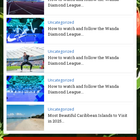
Diamond League...
Uncategorized
How to watch and follow the Wanda
Diamond League...
Uncategorized
How to watch and follow the Wanda
Diamond League...
Uncategorized
How to watch and follow the Wanda
Diamond League...
Uncategorized
Most Beautiful Caribbean Islands to Visit
in 2025...