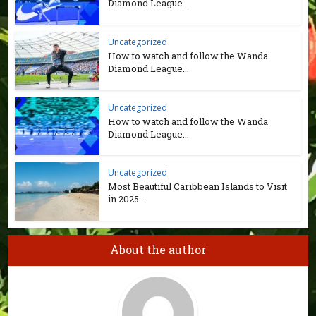
Diamond League...
Uncategorized
How to watch and follow the Wanda
Diamond League...
Uncategorized
How to watch and follow the Wanda
Diamond League...
Uncategorized
Most Beautiful Caribbean Islands to Visit
in 2025...
About the author