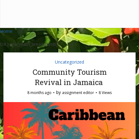
Home
OR [rank_math_breadcrumb]
Uncategorized
Community Tourism
Revival in Jamaica
by
8 months ago
assignment editor
8 Views