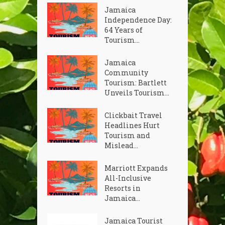
Jamaica
Independence Day:
64 Years of
Tourism...
Jamaica
Community
Tourism: Bartlett
Unveils Tourism...
Clickbait Travel
Headlines Hurt
Tourism and
Mislead...
Marriott Expands
All-Inclusive
Resorts in
Jamaica...
Jamaica Tourist