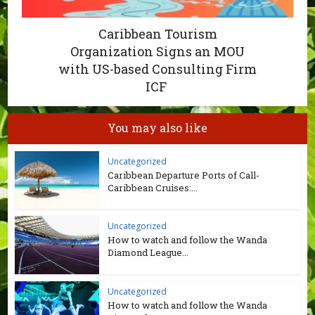
Caribbean Tourism
Organization Signs an MOU
with US-based Consulting Firm
ICF
You may also like
Uncategorized
Caribbean Departure Ports of Call-
Caribbean Cruises:...
Uncategorized
How to watch and follow the Wanda
Diamond League...
Uncategorized
How to watch and follow the Wanda