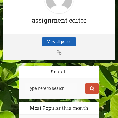
assignment editor
View all posts
Search
Most Popular this month