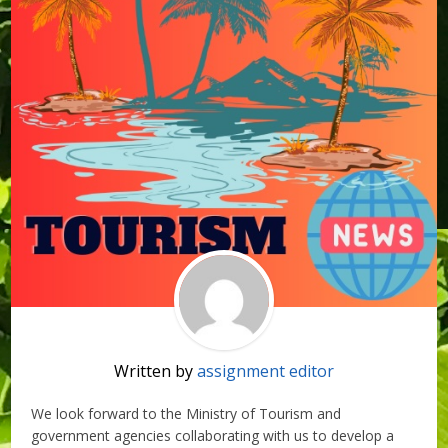
Written by
assignment editor
We look forward to the Ministry of Tourism and
government agencies collaborating with us to develop a