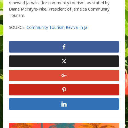
renewed Jamaica for community tourism, as stated by
Diane McIntyre-Pike, President of Jamaica Community
Tourism.
SOURCE:
Community Tourism Revival in Ja
​