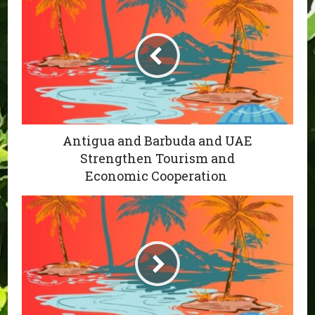
Antigua and Barbuda and UAE
Strengthen Tourism and
Economic Cooperation