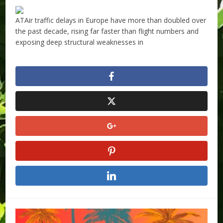
ATAir traffic delays in Europe have more than doubled over
the past decade, rising far faster than flight numbers and
exposing deep structural weaknesses in
​