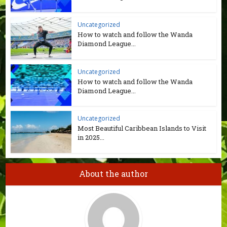
Uncategorized
How to watch and follow the Wanda
Diamond League...
Uncategorized
How to watch and follow the Wanda
Diamond League...
Uncategorized
Most Beautiful Caribbean Islands to Visit
in 2025...
About the author