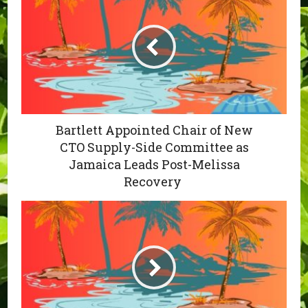
Bartlett Appointed Chair of New
CTO Supply-Side Committee as
Jamaica Leads Post-Melissa
Recovery