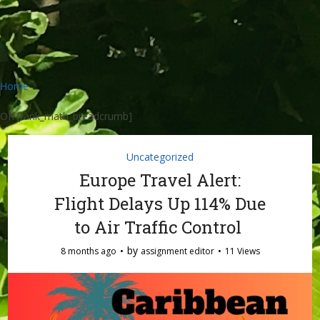
Home
OR [rank_math_breadcrumb]
Uncategorized
Europe Travel Alert:
Flight Delays Up 114% Due
to Air Traffic Control
by
8 months ago
assignment editor
11 Views