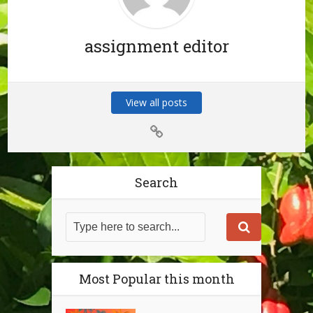
assignment editor
View all posts
Search
Most Popular this month