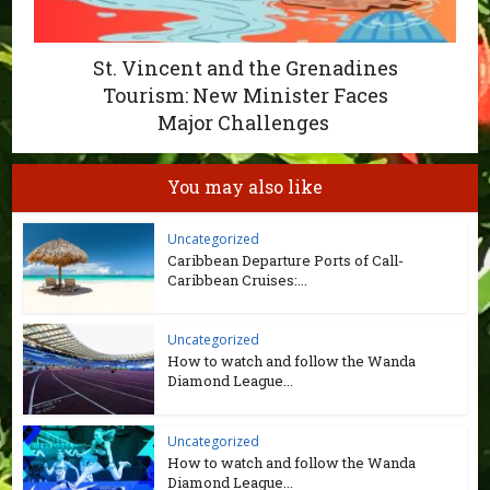
St. Vincent and the Grenadines
Tourism: New Minister Faces
Major Challenges
You may also like
Uncategorized
Caribbean Departure Ports of Call-
Caribbean Cruises:...
Uncategorized
How to watch and follow the Wanda
Diamond League...
Uncategorized
How to watch and follow the Wanda
Diamond League...