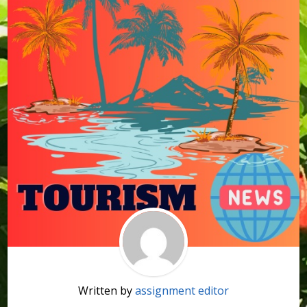
Written by
assignment editor