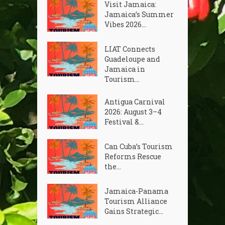
Visit Jamaica:
Jamaica’s Summer
Vibes 2026...
LIAT Connects
Guadeloupe and
Jamaica in
Tourism...
Antigua Carnival
2026: August 3–4
Festival &...
Can Cuba’s Tourism
Reforms Rescue
the...
Jamaica-Panama
Tourism Alliance
Gains Strategic...