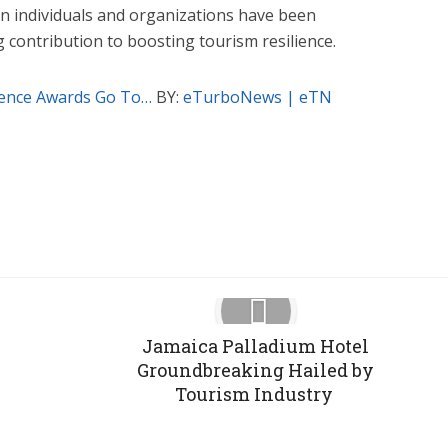
n individuals and organizations have been
 contribution to boosting tourism resilience.
ience Awards Go To…
BY:
eTurboNews | eTN
Google+
Pinterest
LinkedIn
Jamaica Palladium Hotel
Groundbreaking Hailed by
Tourism Industry