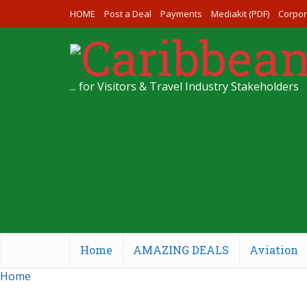
HOME
Post a Deal
Payments
Mediakit (PDF)
Corpor
... for Visitors & Travel Industry Stakeholders
Home
AMAZING DEALS
Aviation
Home