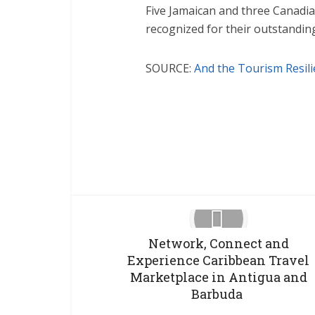
Five Jamaican and three Canadia
recognized for their outstanding
SOURCE:
And the Tourism Resil
Facebook
X
Network, Connect and
Experience Caribbean Travel
Marketplace in Antigua and
Barbuda