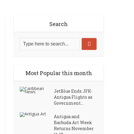
Search
Most Popular this month
JetBlue Ends JFK-
Antigua Flights as
Government...
Antigua and
Barbuda Art Week
Returns November