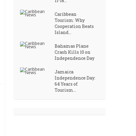
11-18...
Caribbean
Tourism: Why
Cooperation Beats
Island...
Bahamas Plane
Crash Kills 10 on
Independence Day
Jamaica
Independence Day:
64 Years of
Tourism...