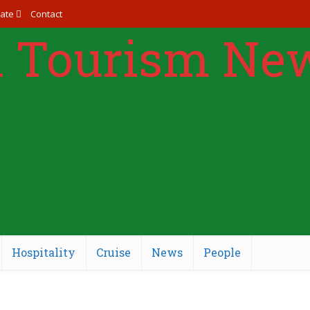
ate
Contact
Hospitality
Cruise
News
People