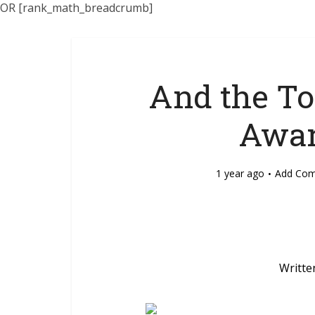
OR [rank_math_breadcrumb]
And the To
Awar
1 year ago
Add Co
Writte