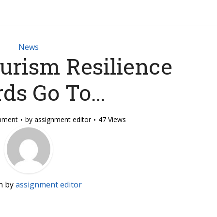
News
urism Resilience
ds Go To…
mment
by
assignment editor
47 Views
n by
assignment editor