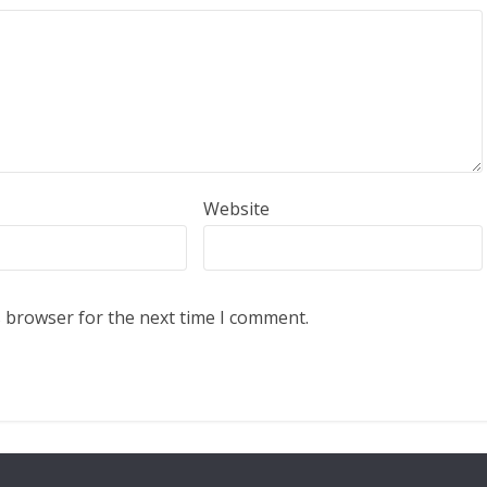
Website
s browser for the next time I comment.