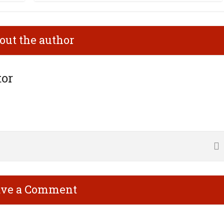
out the author
tor
ave a Comment