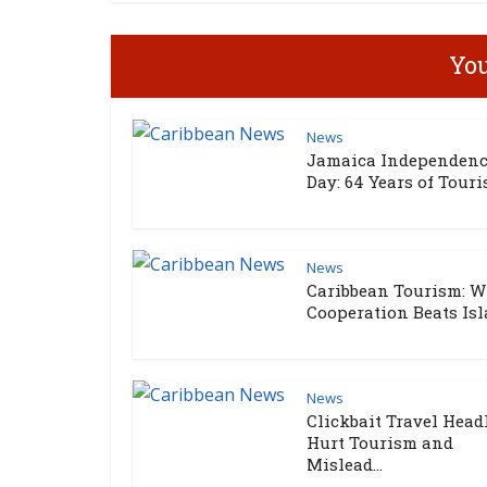
You
News
Jamaica Independen
Day: 64 Years of Touris
News
Caribbean Tourism: 
Cooperation Beats Isla
News
Clickbait Travel Head
Hurt Tourism and
Mislead...