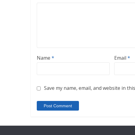
Name
*
Email
*
Save my name, email, and website in thi