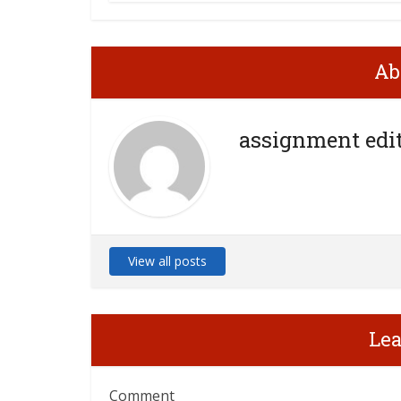
Ab
assignment edi
View all posts
Le
Comment