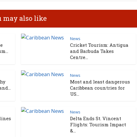
 may also like
News
ce
Cricket Tourism: Antigua
m...
and Barbuda Takes
Centre...
News
Why
Most and least dangerous
nd...
Caribbean countries for
US...
News
lines
Delta Ends St. Vincent
Flights: Tourism Impact
&...