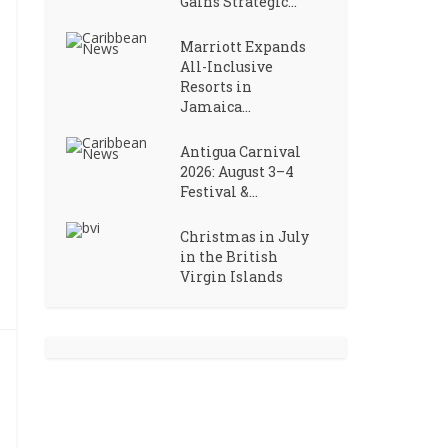
Gains Strategic...
Marriott Expands
All-Inclusive
Resorts in
Jamaica...
Antigua Carnival
2026: August 3–4
Festival &...
Christmas in July
in the British
Virgin Islands