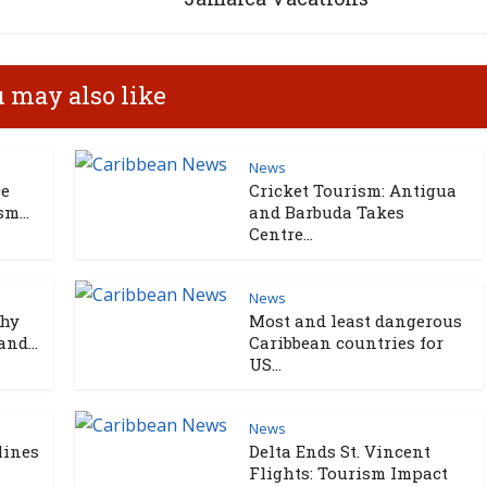
 may also like
News
ce
Cricket Tourism: Antigua
m...
and Barbuda Takes
Centre...
News
Why
Most and least dangerous
nd...
Caribbean countries for
US...
News
lines
Delta Ends St. Vincent
Flights: Tourism Impact