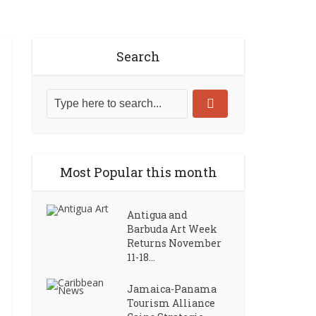
Search
Most Popular this month
Antigua and
Barbuda Art Week
Returns November
11-18...
Jamaica-Panama
Tourism Alliance