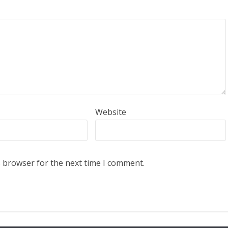
Website
s browser for the next time I comment.