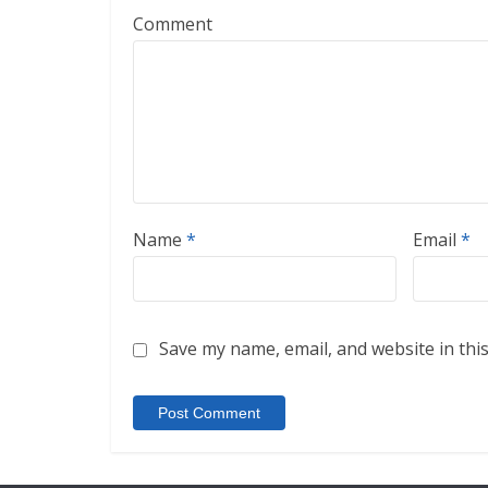
Comment
Name
*
Email
*
Save my name, email, and website in thi