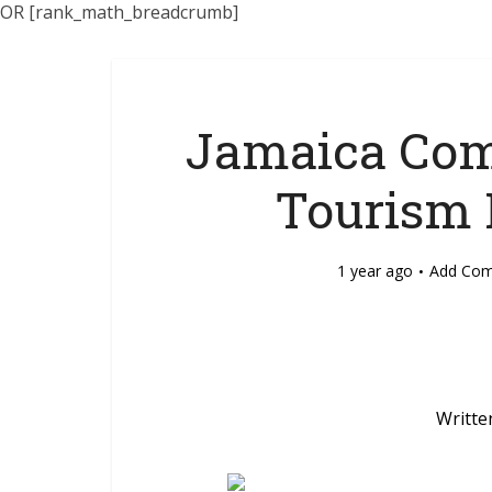
OR [rank_math_breadcrumb]
Jamaica Com
Tourism 
1 year ago
Add Co
Writte