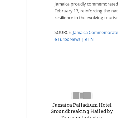
Jamaica proudly commemorated t
February 17, reinforcing the na
resilience in the evolving touri
SOURCE:
Jamaica Commemorates
eTurboNews | eTN
Facebook
X
Jamaica Palladium Hotel
Groundbreaking Hailed by
Tourism Industry