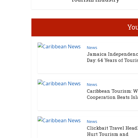
You
News
Jamaica Independen
Day: 64 Years of Touris
News
Caribbean Tourism: 
Cooperation Beats Isla
News
Clickbait Travel Head
Hurt Tourism and