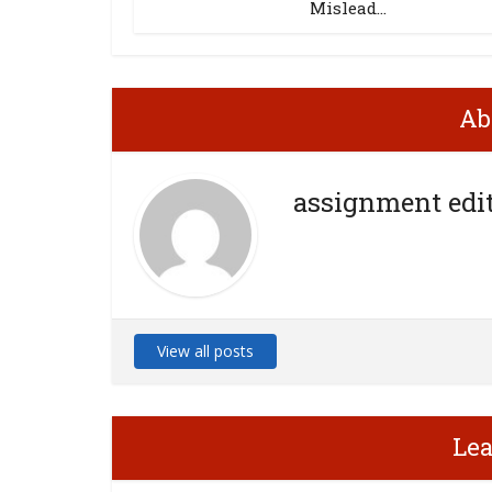
Mislead...
Ab
assignment edi
View all posts
Le