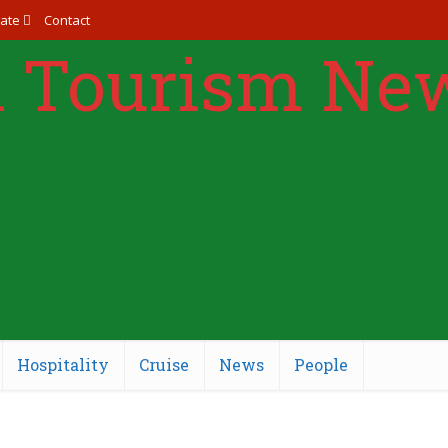
ate
Contact
Hospitality
Cruise
News
People