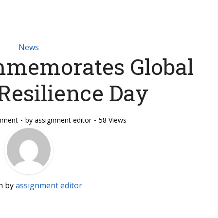
News
memorates Global
Resilience Day
mment
by
assignment editor
58 Views
n by
assignment editor