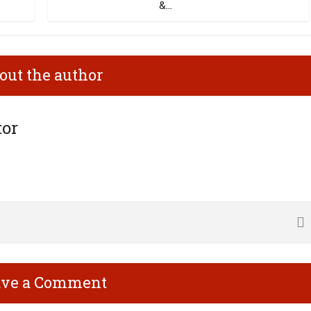
&...
out the author
tor
ave a Comment