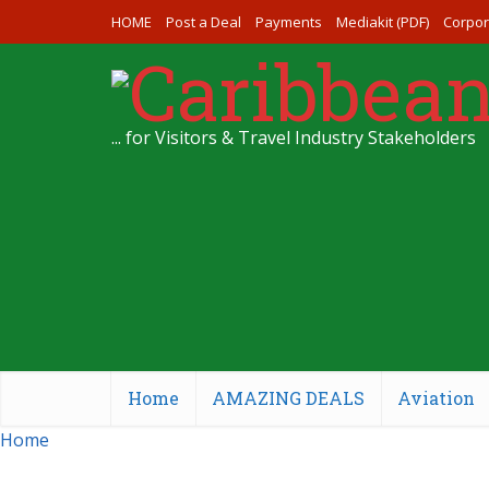
HOME
Post a Deal
Payments
Mediakit (PDF)
Corpor
... for Visitors & Travel Industry Stakeholders
Home
AMAZING DEALS
Aviation
Home