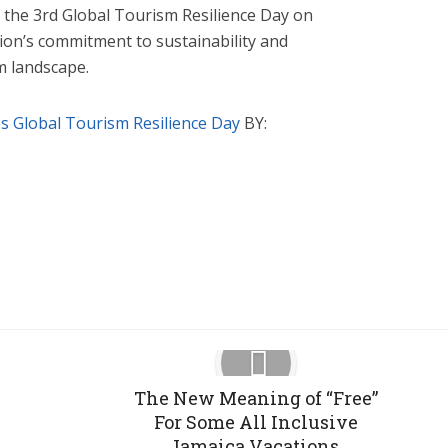
he 3rd Global Tourism Resilience Day on
tion’s commitment to sustainability and
sm landscape.
 Global Tourism Resilience Day
BY:
Google+
Pinterest
LinkedIn
The New Meaning of “Free”
For Some All Inclusive
Jamaica Vacations