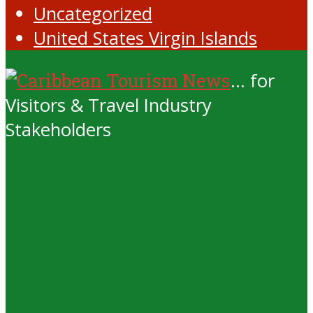
Uncategorized
United States Virgin Islands
... for
Visitors & Travel Industry
Stakeholders