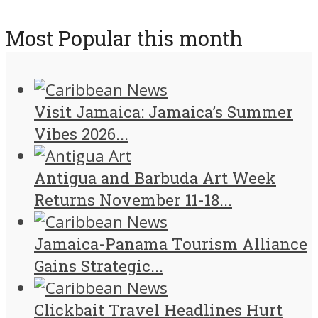
Most Popular this month
Visit Jamaica: Jamaica’s Summer
Vibes 2026...
Antigua and Barbuda Art Week
Returns November 11-18...
Jamaica-Panama Tourism Alliance
Gains Strategic...
Clickbait Travel Headlines Hurt