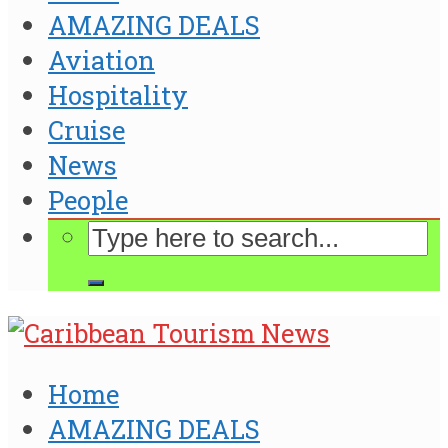
AMAZING DEALS
Aviation
Hospitality
Cruise
News
People
Home
AMAZING DEALS