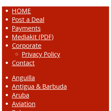
HOME
Post a Deal
Payments
Mediakit (PDF)
Corporate
Privacy Policy
Contact
Anguilla
Antigua & Barbuda
Aruba
Aviation