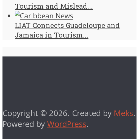
Tourism and Mislead...
LIAT Connects Guadeloupe and
Jamaica in Tourism...
Copyright © 2026. Created by
Meks
.
Powered by
WordPress
.