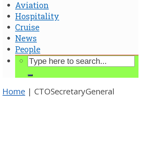
Aviation
Hospitality
Cruise
News
People
Home
|
CTOSecretaryGeneral