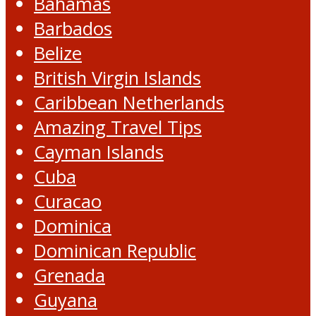
Bahamas
Barbados
Belize
British Virgin Islands
Caribbean Netherlands
Amazing Travel Tips
Cayman Islands
Cuba
Curacao
Dominica
Dominican Republic
Grenada
Guyana