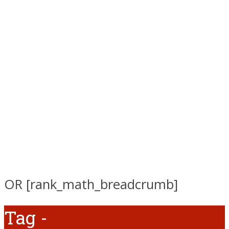
OR [rank_math_breadcrumb]
Tag -