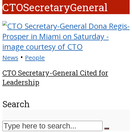
CTOSecretaryGeneral
•
News
People
CTO Secretary-General Cited for
Leadership
Search