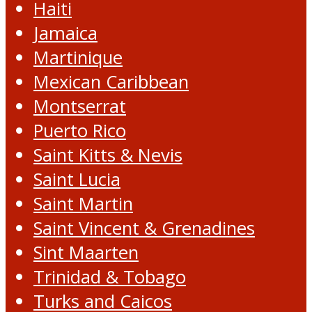
Haiti
Jamaica
Martinique
Mexican Caribbean
Montserrat
Puerto Rico
Saint Kitts & Nevis
Saint Lucia
Saint Martin
Saint Vincent & Grenadines
Sint Maarten
Trinidad & Tobago
Turks and Caicos