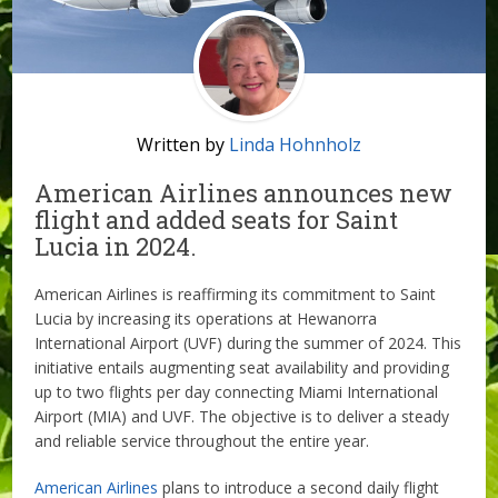
Written by
Linda Hohnholz
American Airlines announces new
flight and added seats for Saint
Lucia in 2024.
American Airlines is reaffirming its commitment to Saint
Lucia by increasing its operations at Hewanorra
International Airport (UVF) during the summer of 2024. This
initiative entails augmenting seat availability and providing
up to two flights per day connecting Miami International
Airport (MIA) and UVF. The objective is to deliver a steady
and reliable service throughout the entire year.
American Airlines
plans to introduce a second daily flight