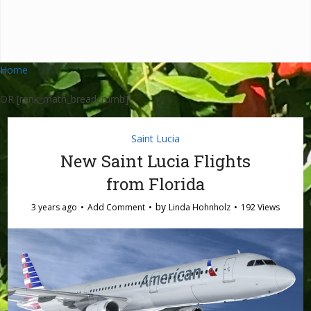
Home
OR [rank_math_breadcrumb]
Saint Lucia
New Saint Lucia Flights
from Florida
by
3 years ago
Add Comment
Linda Hohnholz
192 Views