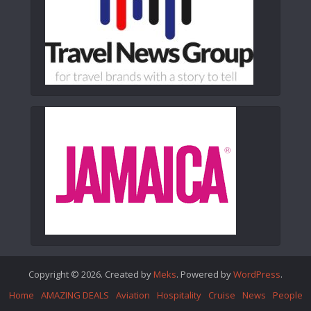
Copyright © 2026. Created by
Meks
. Powered by
WordPress
.
Home
AMAZING DEALS
Aviation
Hospitality
Cruise
News
People