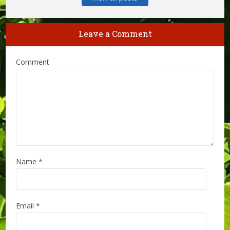
Leave a Comment
Comment
Name
*
Email
*