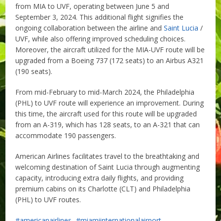
from MIA to UVF, operating between June 5 and
September 3, 2024. This additional flight signifies the
ongoing collaboration between the airline and
Saint Lucia
/
UVF, while also offering improved scheduling choices.
Moreover, the aircraft utilized for the MIA-UVF route will be
upgraded from a Boeing 737 (172 seats) to an Airbus A321
(190 seats).
From mid-February to mid-March 2024, the Philadelphia
(PHL) to UVF route will experience an improvement. During
this time, the aircraft used for this route will be upgraded
from an A-319, which has 128 seats, to an A-321 that can
accommodate 190 passengers.
American Airlines facilitates travel to the breathtaking and
welcoming destination of Saint Lucia through augmenting
capacity, introducing extra daily flights, and providing
premium cabins on its Charlotte (CLT) and Philadelphia
(PHL) to UVF routes.
americanairlines
miamiinternationalairport