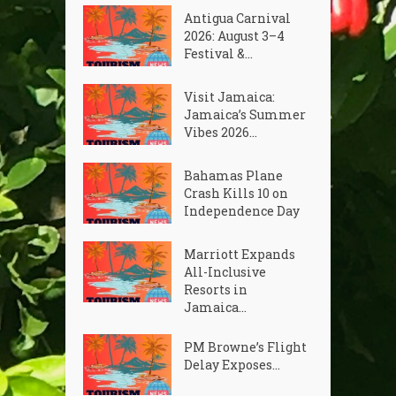
Antigua Carnival
2026: August 3–4
Festival &...
Visit Jamaica:
Jamaica’s Summer
Vibes 2026...
Bahamas Plane
Crash Kills 10 on
Independence Day
Marriott Expands
All-Inclusive
Resorts in
Jamaica...
PM Browne’s Flight
Delay Exposes...