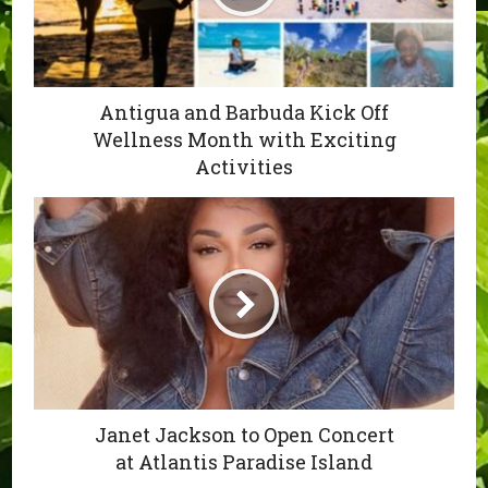
Antigua and Barbuda Kick Off
Wellness Month with Exciting
Activities
Janet Jackson to Open Concert
at Atlantis Paradise Island