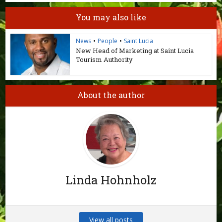
You may also like
News
•
People
•
Saint Lucia
New Head of Marketing at Saint Lucia
Tourism Authority
About the author
Linda Hohnholz
View all posts