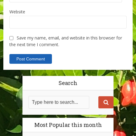
Website
Save my name, email, and website in this browser for
the next time I comment.
Search
Most Popular this month