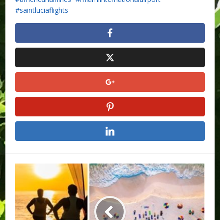
saintluciaflights