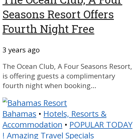
Seasons Resort Offers
Fourth Night Free
3 years ago
The Ocean Club, A Four Seasons Resort,
is offering guests a complimentary
fourth night when booking...
Bahamas
•
Hotels, Resorts &
Accommodation
•
POPULAR TODAY
! Amazing Travel Specials