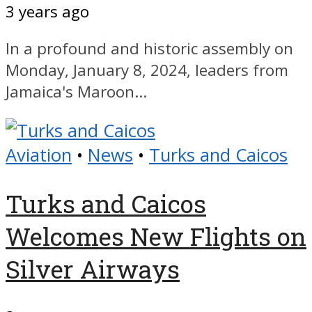
3 years ago
In a profound and historic assembly on
Monday, January 8, 2024, leaders from
Jamaica's Maroon...
Aviation
•
News
•
Turks and Caicos
Turks and Caicos
Welcomes New Flights on
Silver Airways