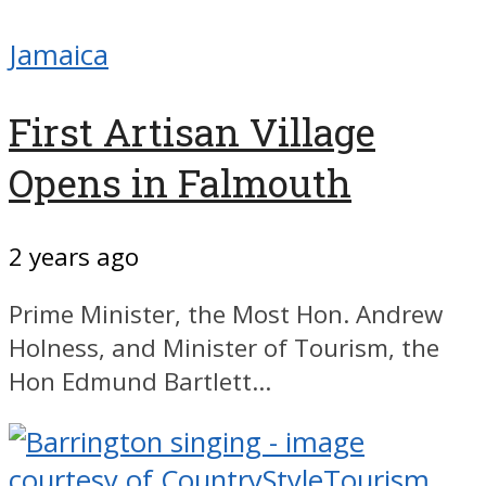
Jamaica
First Artisan Village
Opens in Falmouth
2 years ago
Prime Minister, the Most Hon. Andrew
Holness, and Minister of Tourism, the
Hon Edmund Bartlett...