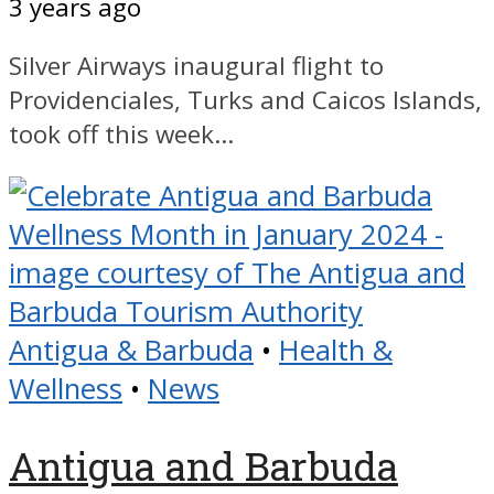
3 years ago
Silver Airways inaugural flight to
Providenciales, Turks and Caicos Islands,
took off this week...
Antigua & Barbuda
•
Health &
Wellness
•
News
Antigua and Barbuda