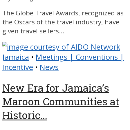
The Globe Travel Awards, recognized as
the Oscars of the travel industry, have
given travel sellers...
Jamaica
•
Meetings | Conventions |
Incentive
•
News
New Era for Jamaica’s
Maroon Communities at
Historic...