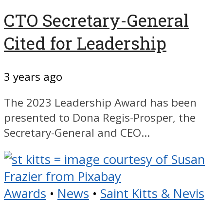
CTO Secretary-General
Cited for Leadership
3 years ago
The 2023 Leadership Award has been
presented to Dona Regis-Prosper, the
Secretary-General and CEO...
Awards
•
News
•
Saint Kitts & Nevis