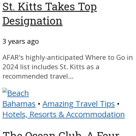
St. Kitts Takes Top
Designation
3 years ago
AFAR's highly-anticipated Where to Go in
2024 list includes St. Kitts as a
recommended travel...
Bahamas
•
Amazing Travel Tips
•
Hotels, Resorts & Accommodation
The Ocean Club, A Four