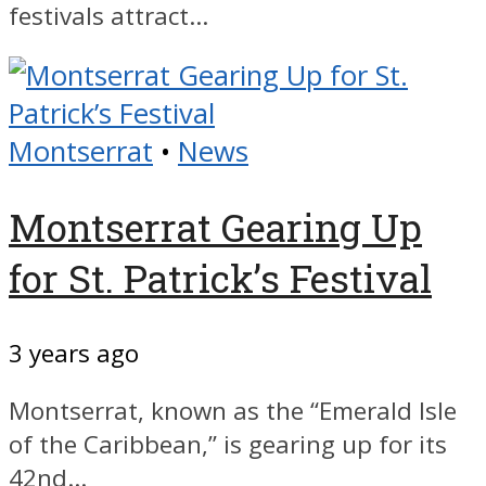
festivals attract...
Montserrat
•
News
Montserrat Gearing Up
for St. Patrick’s Festival
3 years ago
Montserrat, known as the “Emerald Isle
of the Caribbean,” is gearing up for its
42nd...