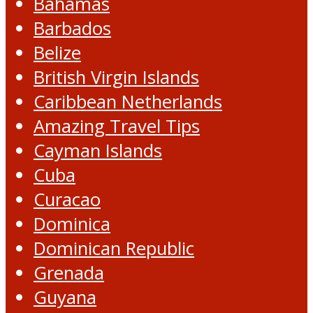
Bahamas
Barbados
Belize
British Virgin Islands
Caribbean Netherlands
Amazing Travel Tips
Cayman Islands
Cuba
Curacao
Dominica
Dominican Republic
Grenada
Guyana