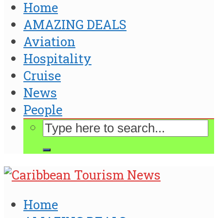
Home
AMAZING DEALS
Aviation
Hospitality
Cruise
News
People
Home