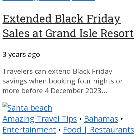
Extended Black Friday
Sales at Grand Isle Resort
3 years ago
Travelers can extend Black Friday
savings when booking four nights or
more before 4 December 2023...
Amazing Travel Tips
•
Bahamas
•
Entertainment
•
Food | Restaurants