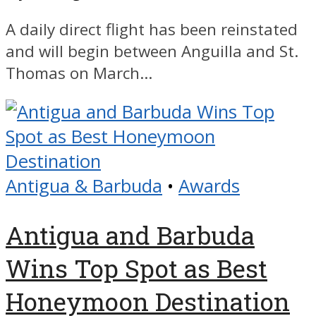
A daily direct flight has been reinstated
and will begin between Anguilla and St.
Thomas on March...
Antigua & Barbuda
•
Awards
Antigua and Barbuda
Wins Top Spot as Best
Honeymoon Destination