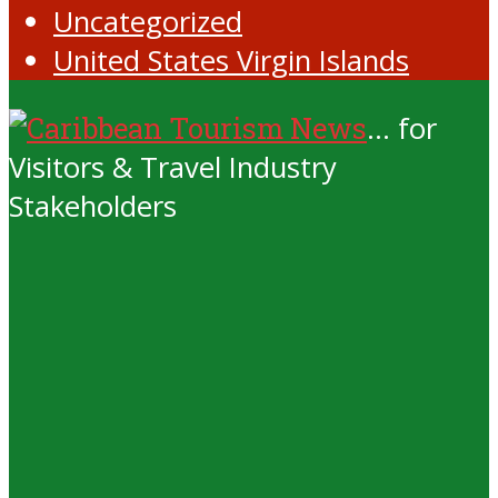
Uncategorized
United States Virgin Islands
... for
Visitors & Travel Industry
Stakeholders