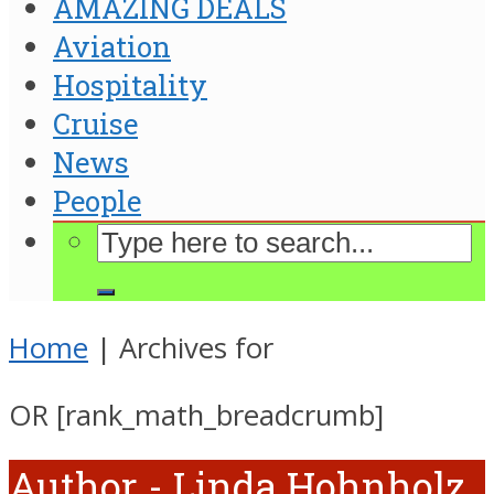
AMAZING DEALS
Aviation
Hospitality
Cruise
News
People
Home
|
Archives for
OR [rank_math_breadcrumb]
Author - Linda Hohnholz