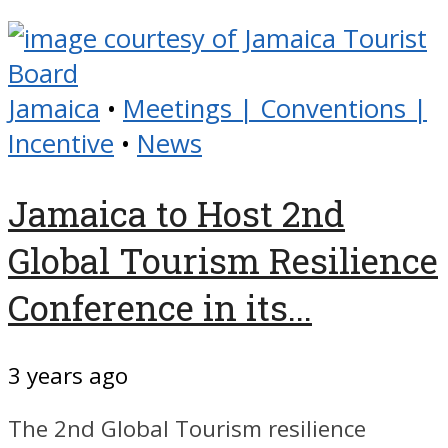
Jamaica
•
Meetings | Conventions |
Incentive
•
News
Jamaica to Host 2nd
Global Tourism Resilience
Conference in its...
3 years ago
The 2nd Global Tourism resilience