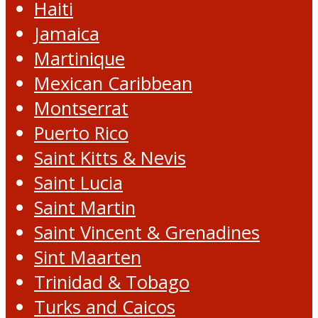
Haiti
Jamaica
Martinique
Mexican Caribbean
Montserrat
Puerto Rico
Saint Kitts & Nevis
Saint Lucia
Saint Martin
Saint Vincent & Grenadines
Sint Maarten
Trinidad & Tobago
Turks and Caicos