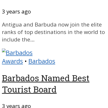
3 years ago
Antigua and Barbuda now join the elite
ranks of top destinations in the world to
include the...
Awards
•
Barbados
Barbados Named Best
Tourist Board
3 years ago