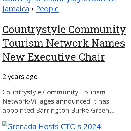
Jamaica
•
People
Countrystyle Community
Tourism Network Names
New Executive Chair
2 years ago
Countrystyle Community Tourism
Network/Villages announced it has
appointed Barrington Burke-Green...