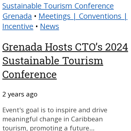
Grenada
•
Meetings | Conventions |
Incentive
•
News
Grenada Hosts CTO’s 2024
Sustainable Tourism
Conference
2 years ago
Event's goal is to inspire and drive
meaningful change in Caribbean
tourism, promoting a future...