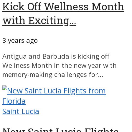
Kick Off Wellness Month
with Exciting...
3 years ago
Antigua and Barbuda is kicking off
Wellness Month in the new year with
memory-making challenges for...
Saint Lucia
New Saint Lucia Flights