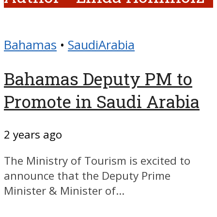
Bahamas
•
SaudiArabia
Bahamas Deputy PM to
Promote in Saudi Arabia
2 years ago
The Ministry of Tourism is excited to
announce that the Deputy Prime
Minister & Minister of...