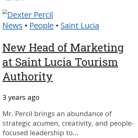
News
•
People
•
Saint Lucia
New Head of Marketing
at Saint Lucia Tourism
Authority
3 years ago
Mr. Percil brings an abundance of
strategic acumen, creativity, and people-
focused leadership to...