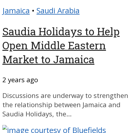
Jamaica
•
Saudi Arabia
Saudia Holidays to Help
Open Middle Eastern
Market to Jamaica
2 years ago
Discussions are underway to strengthen
the relationship between Jamaica and
Saudia Holidays, the...