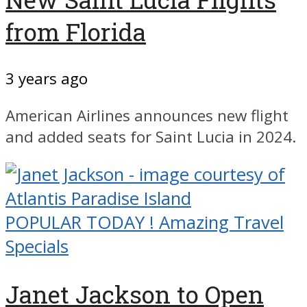
from Florida
3 years ago
American Airlines announces new flight
and added seats for Saint Lucia in 2024.
POPULAR TODAY ! Amazing Travel
Specials
Janet Jackson to Open