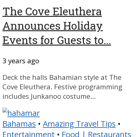
The Cove Eleuthera
Announces Holiday
Events for Guests to...
3 years ago
Deck the halls Bahamian style at The
Cove Eleuthera. Festive programming
includes Junkanoo costume...
Bahamas
•
Amazing Travel Tips
•
Entertainment
•
Food | Restaurants