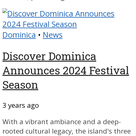
Dominica
•
News
Discover Dominica
Announces 2024 Festival
Season
3 years ago
With a vibrant ambiance and a deep-
rooted cultural legacy, the island's three