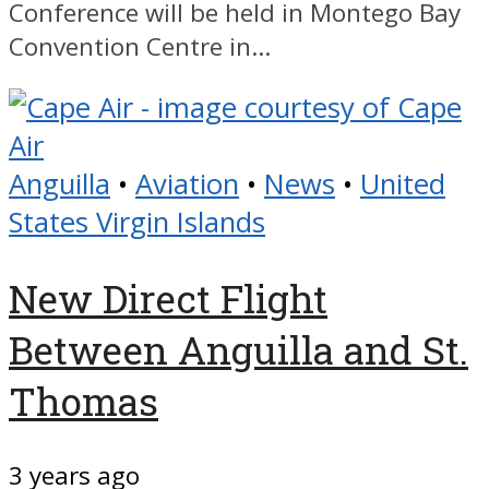
Conference will be held in Montego Bay
Convention Centre in...
Anguilla
•
Aviation
•
News
•
United
States Virgin Islands
New Direct Flight
Between Anguilla and St.
Thomas
3 years ago