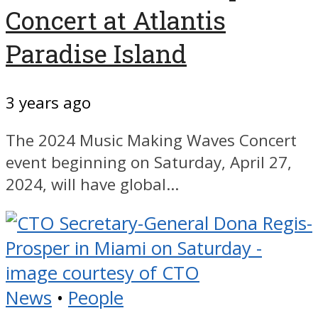
Concert at Atlantis
Paradise Island
3 years ago
The 2024 Music Making Waves Concert
event beginning on Saturday, April 27,
2024, will have global...
News
•
People