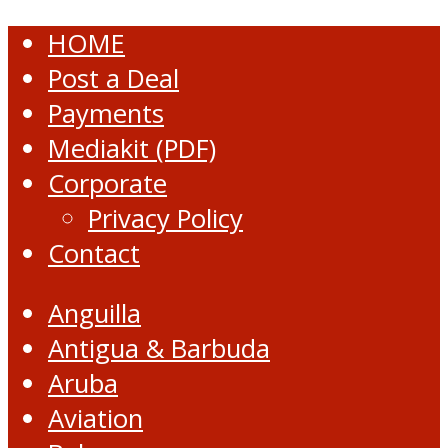
HOME
Post a Deal
Payments
Mediakit (PDF)
Corporate
Privacy Policy
Contact
Anguilla
Antigua & Barbuda
Aruba
Aviation