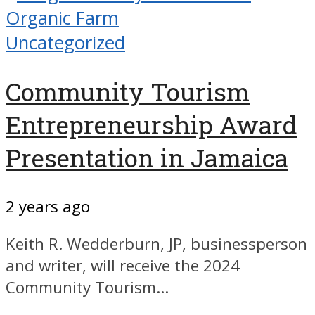
Uncategorized
Community Tourism
Entrepreneurship Award
Presentation in Jamaica
2 years ago
Keith R. Wedderburn, JP, businessperson
and writer, will receive the 2024
Community Tourism...