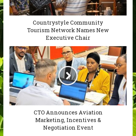
Countrystyle Community
Tourism Network Names New
Executive Chair
CTO Announces Aviation
Marketing, Incentives &
Negotiation Event