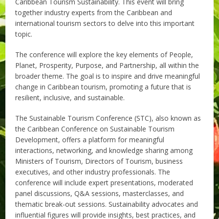
Caribbean Tourism Sustainability. This event will bring
together industry experts from the Caribbean and
international tourism sectors to delve into this important
topic.
The conference will explore the key elements of People,
Planet, Prosperity, Purpose, and Partnership, all within the
broader theme. The goal is to inspire and drive meaningful
change in Caribbean tourism, promoting a future that is
resilient, inclusive, and sustainable.
The Sustainable Tourism Conference (STC), also known as
the Caribbean Conference on Sustainable Tourism
Development, offers a platform for meaningful
interactions, networking, and knowledge sharing among
Ministers of Tourism, Directors of Tourism, business
executives, and other industry professionals. The
conference will include expert presentations, moderated
panel discussions, Q&A sessions, masterclasses, and
thematic break-out sessions. Sustainability advocates and
influential figures will provide insights, best practices, and