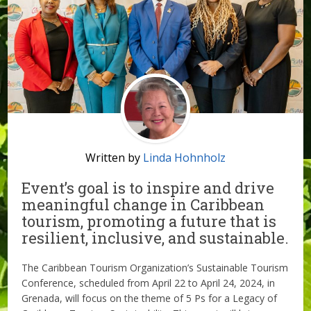
Written by
Linda Hohnholz
Event’s goal is to inspire and drive
meaningful change in Caribbean
tourism, promoting a future that is
resilient, inclusive, and sustainable.
The Caribbean Tourism Organization’s Sustainable Tourism
Conference, scheduled from April 22 to April 24, 2024, in
Grenada, will focus on the theme of 5 Ps for a Legacy of