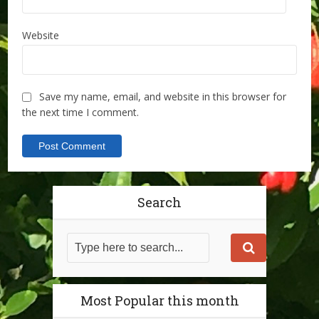
Website
Save my name, email, and website in this browser for
the next time I comment.
Search
Most Popular this month