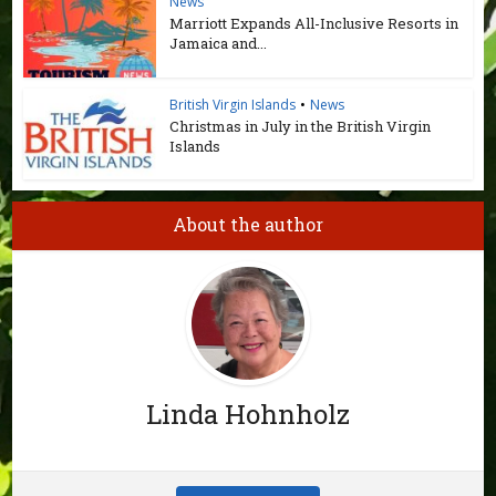
News
Marriott Expands All-Inclusive Resorts in
Jamaica and...
British Virgin Islands
•
News
Christmas in July in the British Virgin
Islands
About the author
Linda Hohnholz