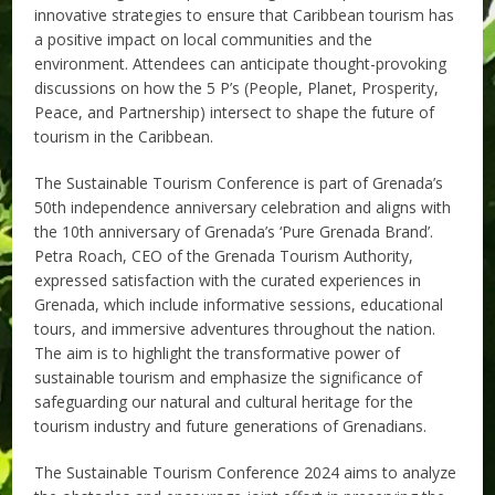
innovative strategies to ensure that Caribbean tourism has
a positive impact on local communities and the
environment. Attendees can anticipate thought-provoking
discussions on how the 5 P’s (People, Planet, Prosperity,
Peace, and Partnership) intersect to shape the future of
tourism in the Caribbean.
The Sustainable Tourism Conference is part of Grenada’s
50th independence anniversary celebration and aligns with
the 10th anniversary of Grenada’s ‘Pure Grenada Brand’.
Petra Roach, CEO of the Grenada Tourism Authority,
expressed satisfaction with the curated experiences in
Grenada, which include informative sessions, educational
tours, and immersive adventures throughout the nation.
The aim is to highlight the transformative power of
sustainable tourism and emphasize the significance of
safeguarding our natural and cultural heritage for the
tourism industry and future generations of Grenadians.
The Sustainable Tourism Conference 2024 aims to analyze