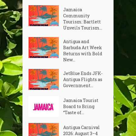
Jamaica
Community
Tourism: Bartlett
Unveils Tourism...
Antigua and
Barbuda Art Week
Returns with Bold
New...
JetBlue Ends JFK-
Antigua Flights as
Government...
Jamaica Tourist
Board to Bring
“Taste of...
Antigua Carnival
2026: August 3–4