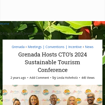
Home
OR [rank_math_breadcrumb]
Grenada
Meetings | Conventions | Incentive
News
•
•
Grenada Hosts CTO’s 2024
Sustainable Tourism
Conference
by
2 years ago
Add Comment
Linda Hohnholz
445 Views