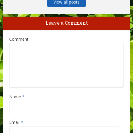
View all posts
Leave a Comment
Comment
Name
*
Email
*