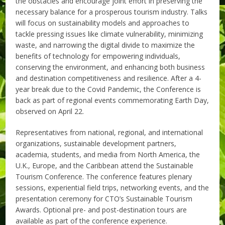
the obstacles and encourage joint effort in preserving the
necessary balance for a prosperous tourism industry. Talks
will focus on sustainability models and approaches to
tackle pressing issues like climate vulnerability, minimizing
waste, and narrowing the digital divide to maximize the
benefits of technology for empowering individuals,
conserving the environment, and enhancing both business
and destination competitiveness and resilience. After a 4-
year break due to the Covid Pandemic, the Conference is
back as part of regional events commemorating Earth Day,
observed on April 22.
Representatives from national, regional, and international
organizations, sustainable development partners,
academia, students, and media from North America, the
U.K., Europe, and the Caribbean attend the Sustainable
Tourism Conference. The conference features plenary
sessions, experiential field trips, networking events, and the
presentation ceremony for CTO’s Sustainable Tourism
Awards. Optional pre- and post-destination tours are
available as part of the conference experience.