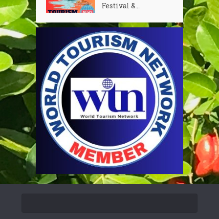
Festival &...