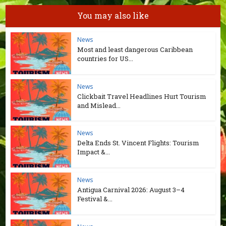
You may also like
News
Most and least dangerous Caribbean
countries for US...
News
Clickbait Travel Headlines Hurt Tourism
and Mislead...
News
Delta Ends St. Vincent Flights: Tourism
Impact &...
News
Antigua Carnival 2026: August 3–4
Festival &...