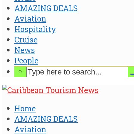
AMAZING DEALS
Aviation
Hospitality
Cruise
News
People
Home
AMAZING DEALS
Aviation