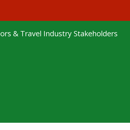
sitors & Travel Industry Stakeholders