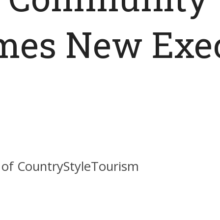
es New Exec