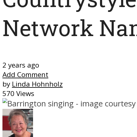
Network Nam
2 years ago
Add Comment
by
Linda Hohnholz
570 Views