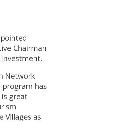
ppointed
tive Chairman
 Investment.
m Network
es program has
 is great
urism
e Villages as