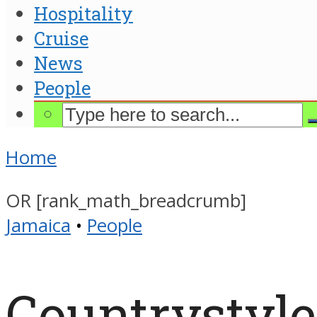
Hospitality
Cruise
News
People
Home
OR [rank_math_breadcrumb]
Jamaica
•
People
Countrystyl