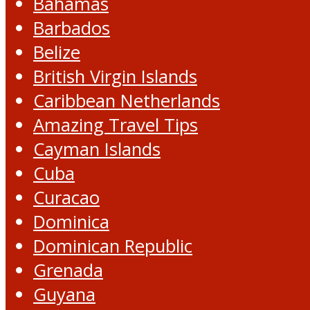
Bahamas
Barbados
Belize
British Virgin Islands
Caribbean Netherlands
Amazing Travel Tips
Cayman Islands
Cuba
Curacao
Dominica
Dominican Republic
Grenada
Guyana