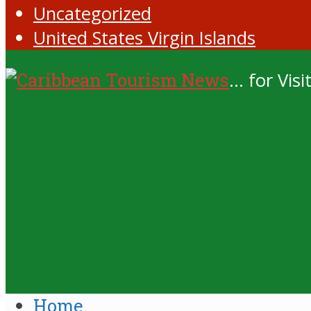
Uncategorized
United States Virgin Islands
... for Vi
Home