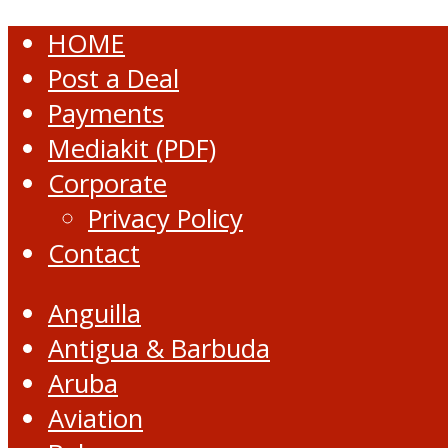
HOME
Post a Deal
Payments
Mediakit (PDF)
Corporate
Privacy Policy
Contact
Anguilla
Antigua & Barbuda
Aruba
Aviation