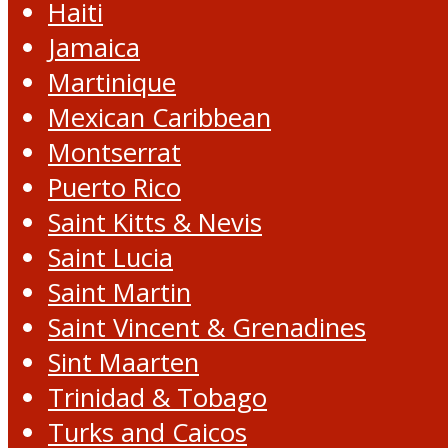
Haiti
Jamaica
Martinique
Mexican Caribbean
Montserrat
Puerto Rico
Saint Kitts & Nevis
Saint Lucia
Saint Martin
Saint Vincent & Grenadines
Sint Maarten
Trinidad & Tobago
Turks and Caicos