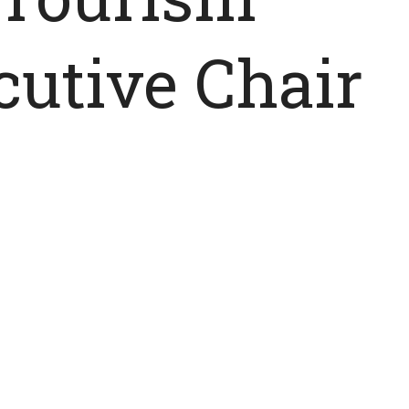
utive Chair