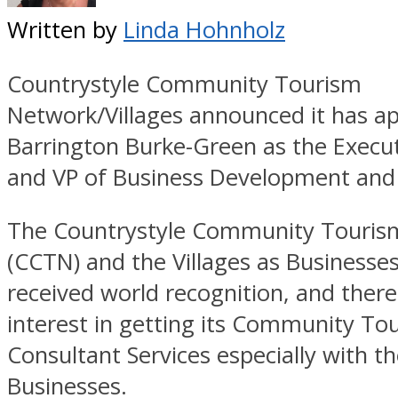
Written by
Linda Hohnholz
Countrystyle Community Tourism
Network/Villages announced it has a
Barrington Burke-Green as the Execu
and VP of Business Development and
The Countrystyle Community Touris
(CCTN) and the Villages as Business
received world recognition, and there
interest in getting its Community To
Consultant Services especially with th
Businesses.