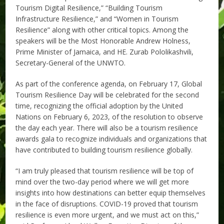
Tourism Digital Resilience,” “Building Tourism
Infrastructure Resilience,” and “Women in Tourism
Resilience” along with other critical topics. Among the
speakers will be the Most Honorable Andrew Holness,
Prime Minister of Jamaica, and HE. Zurab Pololikashvili,
Secretary-General of the UNWTO.
As part of the conference agenda, on February 17, Global
Tourism Resilience Day will be celebrated for the second
time, recognizing the official adoption by the United
Nations on February 6, 2023, of the resolution to observe
the day each year. There will also be a tourism resilience
awards gala to recognize individuals and organizations that
have contributed to building tourism resilience globally.
“I am truly pleased that tourism resilience will be top of
mind over the two-day period where we will get more
insights into how destinations can better equip themselves
in the face of disruptions. COVID-19 proved that tourism
resilience is even more urgent, and we must act on this,”