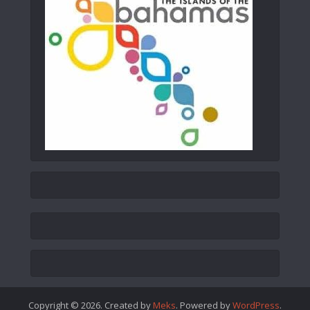
Copyright © 2026. Created by
Meks
. Powered by
WordPress
.