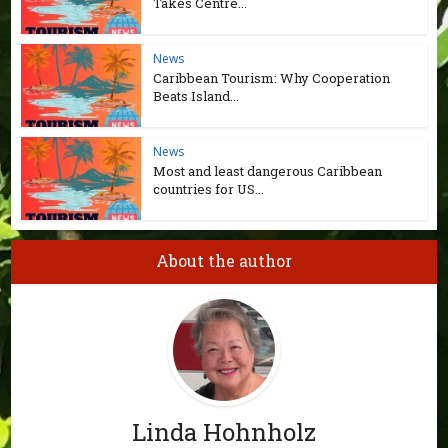
Takes Centre...
News
Caribbean Tourism: Why Cooperation
Beats Island...
News
Most and least dangerous Caribbean
countries for US...
About the author
Linda Hohnholz