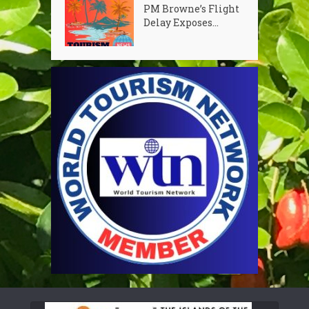
PM Browne’s Flight
Delay Exposes...