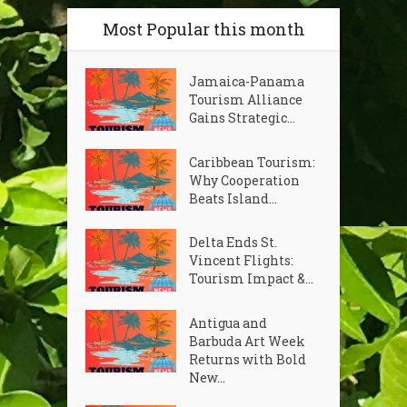
Most Popular this month
Jamaica-Panama
Tourism Alliance
Gains Strategic...
Caribbean Tourism:
Why Cooperation
Beats Island...
Delta Ends St.
Vincent Flights:
Tourism Impact &...
Antigua and
Barbuda Art Week
Returns with Bold
New...