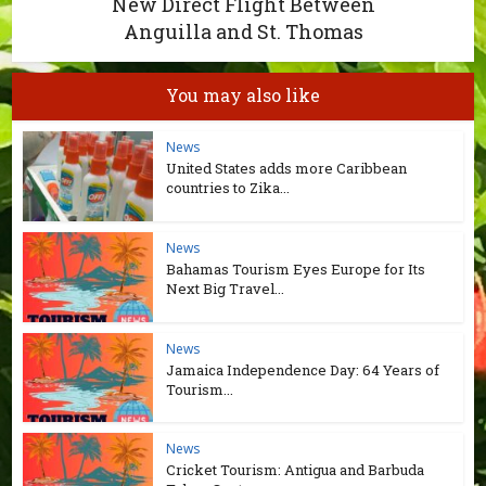
New Direct Flight Between
Anguilla and St. Thomas
You may also like
News
United States adds more Caribbean
countries to Zika...
News
Bahamas Tourism Eyes Europe for Its
Next Big Travel...
News
Jamaica Independence Day: 64 Years of
Tourism...
News
Cricket Tourism: Antigua and Barbuda