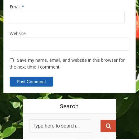
Email
*
Website
Save my name, email, and website in this browser for
the next time I comment.
Search