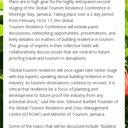
Plans are in high gear for the highly anticipated second
staging of the Global Tourism Resilience Conference in
Montego Bay, Jamaica. Taking place over a 2-day period
from February 16 to 17, the Global
Tourism Resilience Conference will include panel
discussions, networking opportunities, presentations, and
lively debates on matters of building resilience in tourism.
This group of experts in their collective fields will
collaboratively discuss issues that are central to future-
proofing travel and tourism to disruptions.
“Global tourism resilience will once again take center stage
with key experts speaking about building resilience in the
industry. As tourism destinations continue to recover, it is
critical that resilience be a focus of planning and
development to future-proof the industry from any
potential shock,” said the Hon. Edmund Bartlett Founder of
the Global Tourism Resilience and Crisis Management
Centre (GTRCMC) and Minister of Tourism, Jamaica.
Some of the topics that will be discussed include “Building