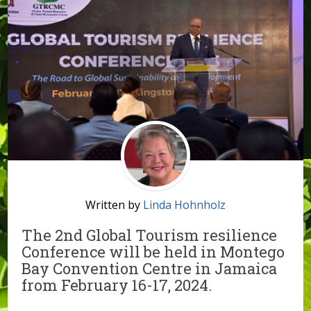
Written by
Linda Hohnholz
The 2nd Global Tourism resilience
Conference will be held in Montego
Bay Convention Centre in Jamaica
from February 16-17, 2024.