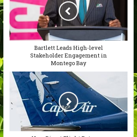
Bartlett Leads High-level
Stakeholder Engagement in
Montego Bay