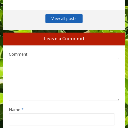
View all posts
Leave a Comment
Comment
Name
*