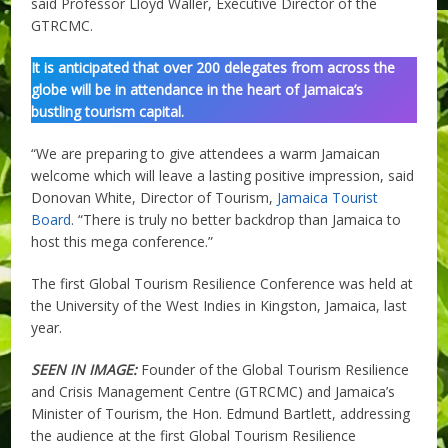
said Professor Lloyd Waller, Executive Director of the
GTRCMC.
It is anticipated that over 200 delegates from across the
globe will be in attendance in the heart of Jamaica’s
bustling tourism capital.
“We are preparing to give attendees a warm Jamaican
welcome which will leave a lasting positive impression, said
Donovan White, Director of Tourism,
Jamaica Tourist
Board
. “There is truly no better backdrop than Jamaica to
host this mega conference.”
The first Global Tourism Resilience Conference was held at
the University of the West Indies in Kingston, Jamaica, last
year.
SEEN IN IMAGE:
Founder of the Global Tourism Resilience
and Crisis Management Centre (GTRCMC) and Jamaica’s
Minister of Tourism, the Hon. Edmund Bartlett, addressing
the audience at the first Global Tourism Resilience