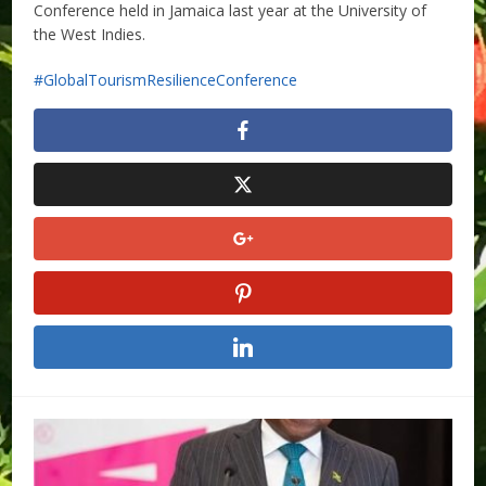
Conference held in Jamaica last year at the University of
the West Indies.
GlobalTourismResilienceConference