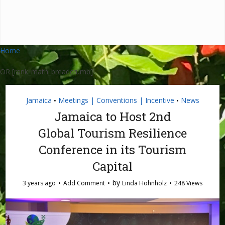
Home
OR [rank_math_breadcrumb]
Jamaica
Meetings | Conventions | Incentive
News
•
•
Jamaica to Host 2nd
Global Tourism Resilience
Conference in its Tourism
Capital
by
3 years ago
Add Comment
Linda Hohnholz
248 Views