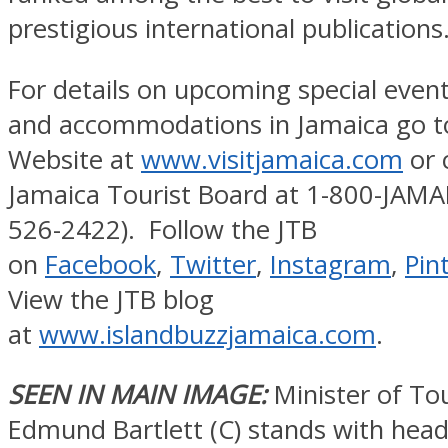
prestigious international publications
For details on upcoming special event
and accommodations in Jamaica go to
Website at
www.visitjamaica.com
or c
Jamaica Tourist Board at 1-800-JAMA
526-2422). Follow the JTB
on
Facebook
,
Twitter
,
Instagram
,
Pin
View the JTB blog
at
www.islandbuzzjamaica.com
.
SEEN IN MAIN IMAGE:
Minister of To
Edmund Bartlett (C) stands with head