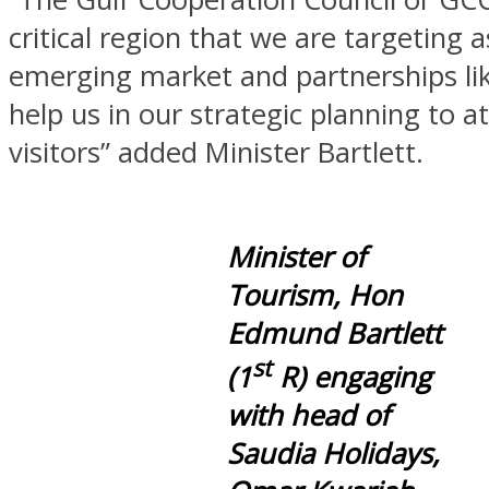
critical region that we are targeting a
emerging market and partnerships lik
help us in our strategic planning to a
visitors” added Minister Bartlett.
Minister of
Tourism, Hon
Edmund Bartlett
st
(1
R) engaging
with head of
Saudia Holidays,