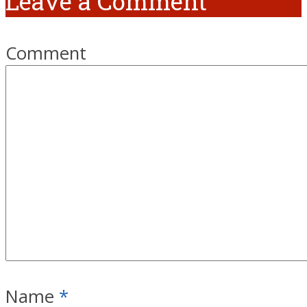
Leave a Comment
Comment
Name
*