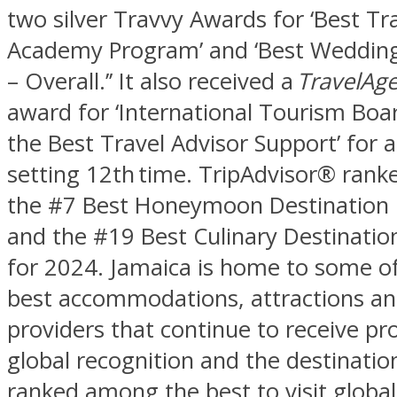
two silver Travvy Awards for ‘Best Tr
Academy Program’ and ‘Best Wedding
– Overall.’’ It also received a
TravelAg
award for ‘International Tourism Boa
the Best Travel Advisor Support’ for a
setting 12th time. TripAdvisor® rank
the #7 Best Honeymoon Destination 
and the #19 Best Culinary Destinatio
for 2024. Jamaica is home to some of
best accommodations, attractions an
providers that continue to receive p
global recognition and the destination
ranked among the best to visit global