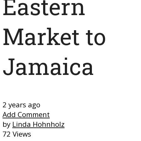
Eastern
Market to
Jamaica
2 years ago
Add Comment
by
Linda Hohnholz
72 Views