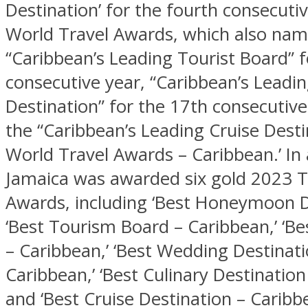
Destination’ for the fourth consecuti
World Travel Awards, which also na
“Caribbean’s Leading Tourist Board” f
consecutive year, “Caribbean’s Leadi
Destination” for the 17th consecutive
the “Caribbean’s Leading Cruise Desti
World Travel Awards – Caribbean.’ In 
Jamaica was awarded six gold 2023 
Awards, including ‘Best Honeymoon D
‘Best Tourism Board – Caribbean,’ ‘Be
– Caribbean,’ ‘Best Wedding Destinati
Caribbean,’ ‘Best Culinary Destination
and ‘Best Cruise Destination – Caribbe