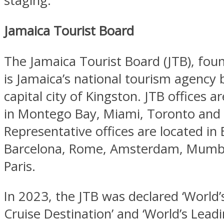
staging.
Jamaica Tourist Board
The Jamaica Tourist Board (JTB), fou
is Jamaica’s national tourism agency 
capital city of Kingston. JTB offices a
in Montego Bay, Miami, Toronto and
Representative offices are located in B
Barcelona, Rome, Amsterdam, Mumba
Paris.
In 2023, the JTB was declared ‘World’
Cruise Destination’ and ‘World’s Lead