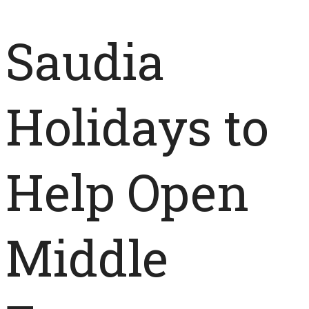
Saudia
Holidays to
Help Open
Middle