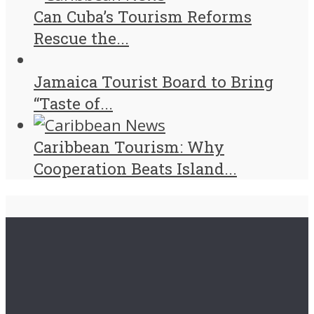
Can Cuba’s Tourism Reforms
Rescue the...
Jamaica Tourist Board to Bring
“Taste of...
Caribbean Tourism: Why
Cooperation Beats Island...