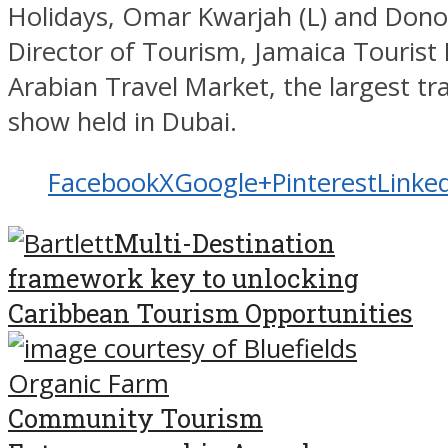
Holidays, Omar Kwarjah (L) and Dono
Director of Tourism, Jamaica Tourist
Arabian Travel Market, the largest tr
show held in Dubai.
Facebook
X
Google+
Pinterest
Linke
Multi-Destination
framework key to unlocking
Caribbean Tourism Opportunities
Community Tourism