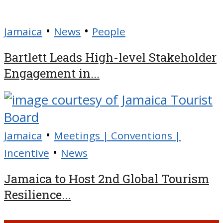
•
•
Jamaica
News
People
Bartlett Leads High-level Stakeholder
Engagement in...
•
Jamaica
Meetings | Conventions |
•
Incentive
News
Jamaica to Host 2nd Global Tourism
Resilience...