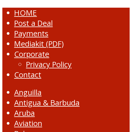
HOME
Post a Deal
Payments
Mediakit (PDF)
Corporate
Privacy Policy
Contact
Anguilla
Antigua & Barbuda
Aruba
Aviation