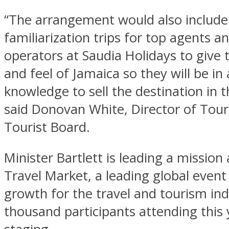
“The arrangement would also include
familiarization trips for top agents a
operators at Saudia Holidays to give 
and feel of Jamaica so they will be in 
knowledge to sell the destination in t
said Donovan White, Director of Tou
Tourist Board.
Minister Bartlett is leading a mission
Travel Market, a leading global event
growth for the travel and tourism in
thousand participants attending this 