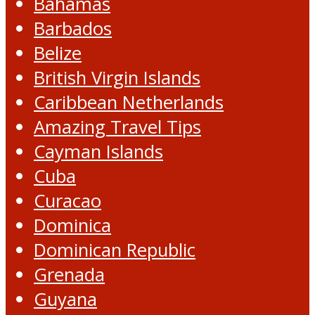
Bahamas
Barbados
Belize
British Virgin Islands
Caribbean Netherlands
Amazing Travel Tips
Cayman Islands
Cuba
Curacao
Dominica
Dominican Republic
Grenada
Guyana