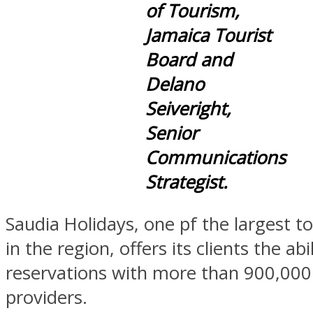
of Tourism,
Jamaica Tourist
Board and
Delano
Seiveright,
Senior
Communications
Strategist.
Saudia Holidays, one pf the largest t
in the region, offers its clients the ab
reservations with more than 900,000
providers.