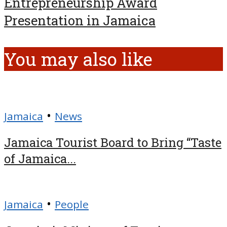
Entrepreneurship Award
Presentation in Jamaica
You may also like
•
Jamaica
News
Jamaica Tourist Board to Bring “Taste
of Jamaica...
•
Jamaica
People