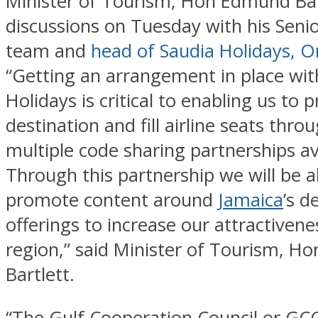
Minister of Tourism, Hon Edmund Bar
discussions on Tuesday with his Seni
team and
head of Saudia Holidays, 
“Getting an arrangement in place wit
Holidays is critical to enabling us to
destination and fill airline seats thro
multiple code sharing partnerships av
Through this partnership we will be a
promote content around
Jamaica
’s d
offerings to increase our attractivene
region,” said Minister of Tourism, 
Bartlett.
“The Gulf Cooperation Council or GCC