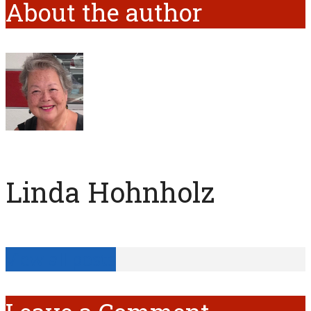
About the author
Linda Hohnholz
View all posts