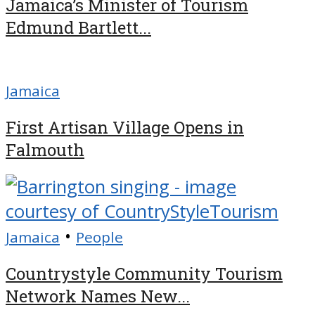
Jamaica’s Minister of Tourism
Edmund Bartlett...
Jamaica
First Artisan Village Opens in
Falmouth
•
Jamaica
People
Countrystyle Community Tourism
Network Names New...