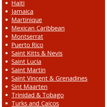
Haiti
Jamaica
Martinique
Mexican Caribbean
Montserrat
Puerto Rico
Saint Kitts & Nevis
Saint Lucia
Saint Martin
Saint Vincent & Grenadines
Sint Maarten
Trinidad & Tobago
Turks and Caicos