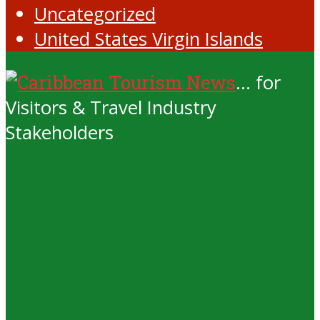
Uncategorized
United States Virgin Islands
... for
Visitors & Travel Industry
Stakeholders