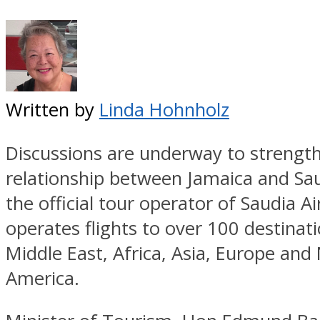
Written by
Linda Hohnholz
Discussions are underway to strengt
relationship between Jamaica and Sau
the official tour operator of Saudia Ai
operates flights to over 100 destinati
Middle East, Africa, Asia, Europe and
America.