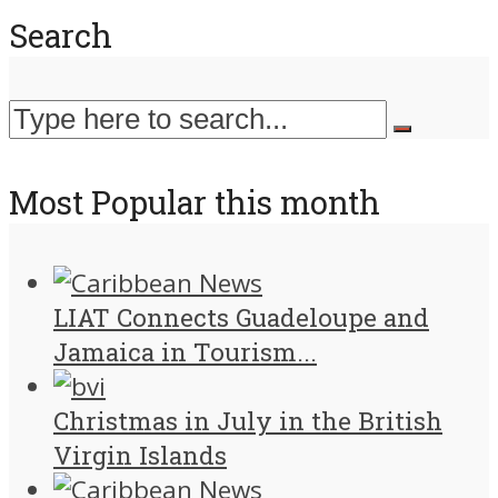
Search
Most Popular this month
LIAT Connects Guadeloupe and
Jamaica in Tourism...
Christmas in July in the British
Virgin Islands