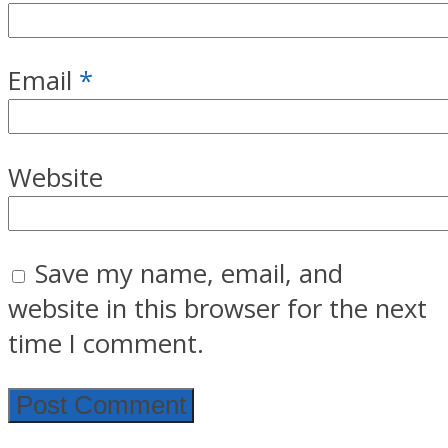
Email
*
Website
Save my name, email, and
website in this browser for the next
time I comment.