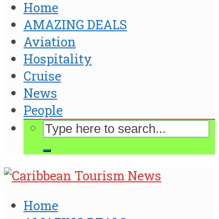
Home
AMAZING DEALS
Aviation
Hospitality
Cruise
News
People
Home