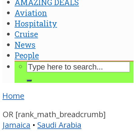
AMAZING DEALS
Aviation
Hospitality
Cruise
News
People
Home
OR [rank_math_breadcrumb]
Jamaica
•
Saudi Arabia