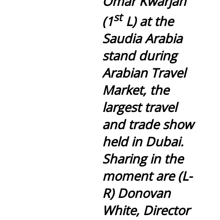
Omar Kwarjah
st
(1
L) at the
Saudia Arabia
stand during
Arabian Travel
Market, the
largest travel
and trade show
held in Dubai.
Sharing in the
moment are (L-
R) Donovan
White, Director